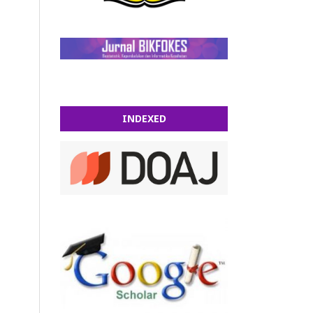
INDEXED