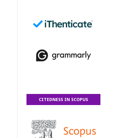
CITEDNESS IN SCOPUS