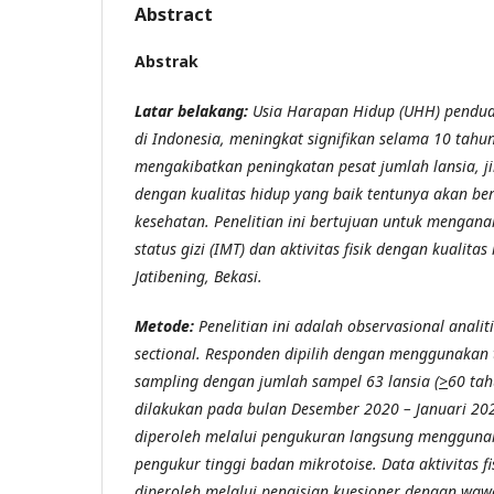
Abstract
Abstrak
Latar belakang:
Usia Harapan Hidup (UHH) pendudu
di Indonesia, meningkat signifikan selama 10 tahun 
mengakibatkan peningkatan pesat jumlah lansia, jik
dengan kualitas hidup yang baik tentunya akan 
kesehatan. Penelitian ini bertujuan untuk mengana
status gizi (IMT) dan aktivitas fisik dengan kualita
Jatibening, Bekasi.
Metode:
Penelitian ini adalah observasional analit
sectional. Responden dipilih dengan menggunakan
sampling dengan jumlah sampel 63 lansia (
>
60 tah
dilakukan pada bulan Desember 2020 – Januari 2021
diperoleh melalui pengukuran langsung mengguna
pengukur tinggi badan mikrotoise. Data aktivitas fi
diperoleh melalui pengisian kuesioner dengan w