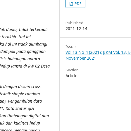
PDF
Published
2021-12-14
k dunia, tidak terkecuali
terakhir. Hal ini
a hal ini tidak diimbangi
Issue
berdampak pada gangguan
Vol 13 No 4 (2021): JIKM Vol. 13, Ed
November 2021
lisis hubungan antara
s hidup lansia di RW 02 Desa
Section
Articles
ik dengan desain cross
 teknik simple random
un). Pengambilan data
. Data status gizi
kan timbangan digital dan
sik dan kualitas hidup
awancara menggunakan