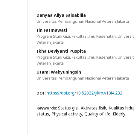
Danyaa Allya Salsabilla
Universitas Pembangunan Nasional Veteran Jakarta
Iin Fatmawati
Program Studi Gizi, Fakultas Ilmu Kesehatan, Univer
Veteran Jakarta
Ikha Deviyanti Puspita
Program Studi Gizi, Fakultas Ilmu Kesehatan, Univer
Veteran Jakarta
Utami Wahyuningsih
Universitas Pembangunan Nasional Veteran Jakarta
https://doi.org/10.52022/jikm.v13i4.232
DOI:
Status gizi, Aktivitas fisik, Kualitas hid
Keywords:
status, Physical activity, Quality of life, Elderly