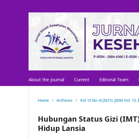
About the Journal
Current
Editorial Team
Home
/
Archives
/
Vol 13 No 4 (2021): JIKM Vol. 13
Hubungan Status Gizi (IMT)
Hidup Lansia