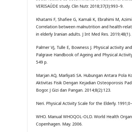
VERISAÚDE study. Clin Nutr. 2018;37(3):993–9.
Khatami F, Shafiee G, Kamali K, Ebrahimi M, Azimi 
Correlation between malnutrition and health-relat
in elderly Iranian adults. J Int Med Res. 2019;48(1).
Palmer VJ, Tulle E, Bowness J. Physical activity an
Palgrave Handbook of Ageing and Physical Activit
549 p.
Marjan AQ, Marliyati SA. Hubungan Antara Pola 
Aktivitas Fisik Dengan Kejadian Osteoporosis Pad
Bogor. J Gizi dan Pangan. 2014;8(2):123.
Neri. Physical Activity Scale for the Elderly. 1991;0
WHO. Manual WHOQOL-OLD. World Health Organiz
Copenhagen. May. 2006.