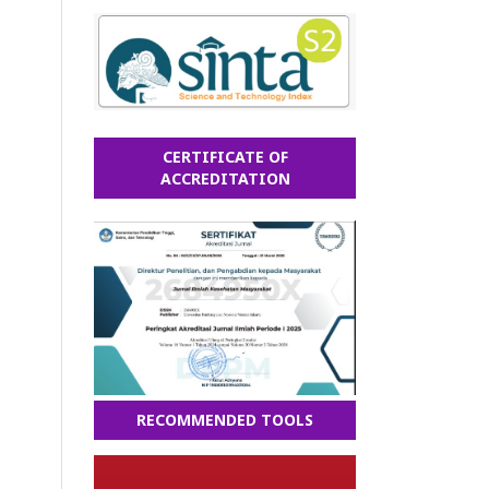
CERTIFICATE OF
ACCREDITATION
RECOMMENDED TOOLS