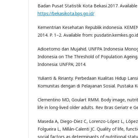
Badan Pusat Statistik Kota Bekasi.2017. Available
https://bekasikota.bps.go.id/
Kementrian Kesehatan Republik indonesia. KEMENK
2014. P. 1–2. Available from: pusdatin.kemkes.go.i
Adioetomo dan Mujahid. UNFPA Indonesia Monogr
Indonesia on The Threshold of Population Ageing.
Indonesia: UNFPA; 2014.
Yulianti & Ririanty. Perbedaan Kualitas Hidup Lans
Komunitas dengan di Pelayanan Sosial. Pustaka Ke
Clementino MD, Goulart RMM. Body image, nutriti
life in long-lived older adults. Rev Bras Geriatr e G
Maseda A, Diego-Diez C, Lorenzo-López L, López
Folgueira L, Millán-Calenti JC. Quality of life, fun
social factors as determinants of nutritional statu