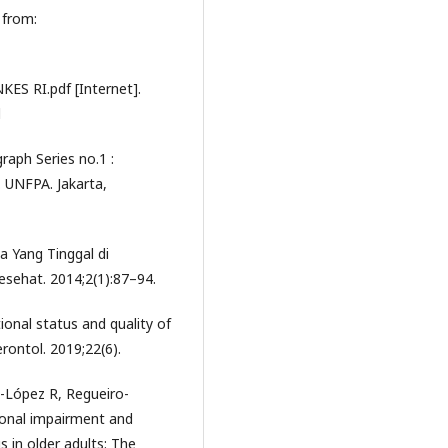
 from:
ES RI.pdf [Internet].
d
aph Series no.1 :
 UNFPA. Jakarta,
ia Yang Tinggal di
sehat. 2014;2(1):87–94.
onal status and quality of
erontol. 2019;22(6).
-López R, Regueiro-
ctional impairment and
s in older adults: The