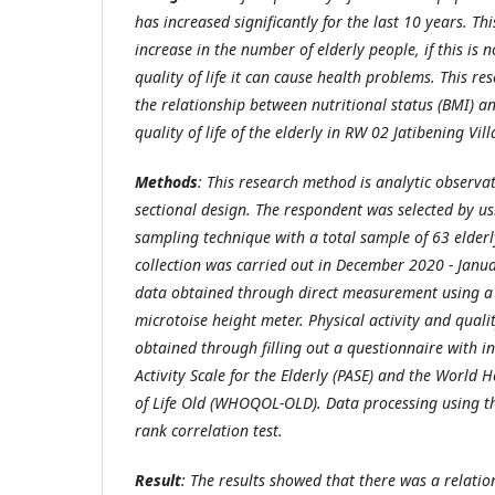
has increased significantly for
the last
10 years. Thi
increase in the number of elderly people, if this is
quality of life it can cause health problems. This r
the relationship between nutritional status (BMI) an
quality of life of the elderly in RW 02 Jatibening Vill
Methods
:
This research method is analytic observa
sectional
design.
The respondent was selected by u
sampling technique
with a total sample of 63 elder
collection was carried out in December 2020 - Janua
data obtained through direct measurement using a 
microtoise height meter. Physical activity and qualit
obtained through filling out a questionnaire with in
Activity Scale for the Elderly
(PASE)
and the World He
of Life Old
(WHOQOL-OLD).
Data processing using 
rank
correlation test.
Result
:
The results showed that there was a relatio