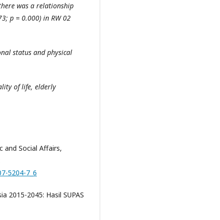
 there was a relationship
673; p = 0.000) in RW 02
onal status and physical
ity of life, elderly
and Social Affairs,
:
007-5204-7_6
sia 2015-2045: Hasil SUPAS