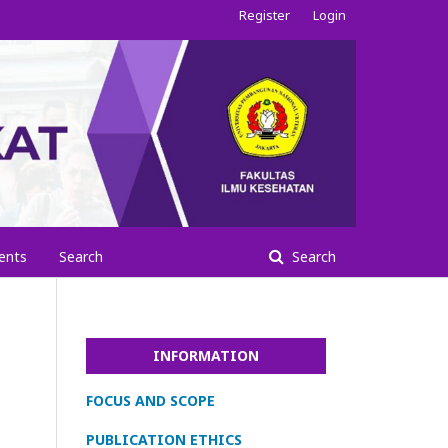
Register
Login
ents
Search
Search
INFORMATION
FOCUS AND SCOPE
PUBLICATION ETHICS