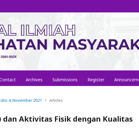
Contact
Archives
Submissions
Register
Announcem
, Edisi 4, November 2021
/
Articles
 dan Aktivitas Fisik dengan Kualitas