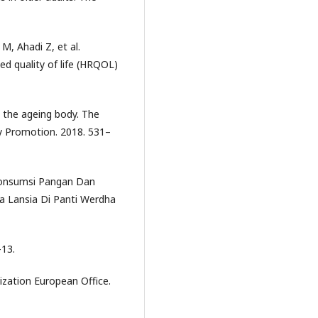
M, Ahadi Z, et al.
ed quality of life (HRQOL)
d the ageing body. The
y Promotion. 2018. 531–
Konsumsi Pangan Dan
a Lansia Di Panti Werdha
–13.
ation European Office.