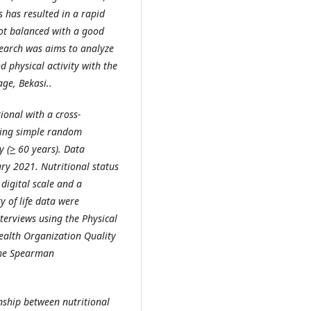
s has resulted in a rapid
 not balanced with a good
esearch was aims to analyze
d physical activity with the
age, Bekasi..
tional with a
cross-
sing
simple random
ly
(
>
60 years)
.
Data
ry 2021. Nutritional status
digital scale and a
y of life data were
terviews using the Physical
alth Organization Quality
the
Spearman
nship between nutritional