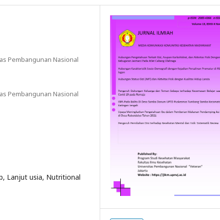
sitas Pembangunan Nasional
sitas Pembangunan Nasional
up, Lanjut usia, Nutritional