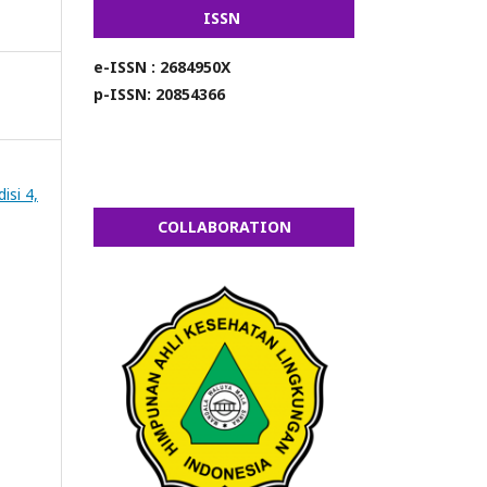
ISSN
e-ISSN : 2684950X
p-ISSN: 20854366
isi 4,
COLLABORATION