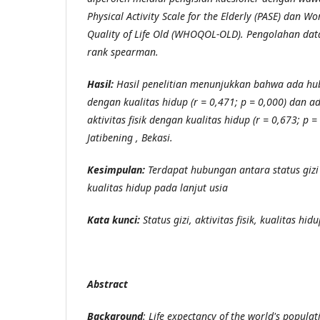
Physical Activity Scale for the Elderly (PASE) dan W
Quality of Life Old (WHOQOL-OLD). Pengolahan dat
rank spearman.
Hasil:
Hasil penelitian menunjukkan bahwa ada hub
dengan kualitas hidup (r = 0,471; p = 0,000) dan 
aktivitas fisik dengan kualitas hidup (r = 0,673; p 
Jatibening , Bekasi.
Kesimpulan:
Terdapat hubungan antara status gizi 
kualitas hidup pada lanjut usia
Kata kunci:
Status gizi, aktivitas fisik, kualitas hid
Abstract
Background
:
Life expectancy of the world's populat