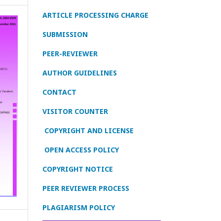
ARTICLE PROCESSING CHARGE
SUBMISSION
PEER-REVIEWER
AUTHOR GUIDELINES
CONTACT
VISITOR COUNTER
COPYRIGHT AND LICENSE
OPEN ACCESS POLICY
COPYRIGHT NOTICE
PEER REVIEWER PROCESS
PLAGIARISM POLICY