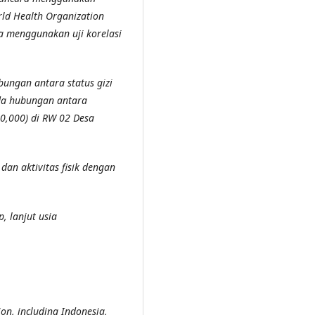
orld Health Organization
a menggunakan uji korelasi
ungan antara status gizi
ada hubungan antara
= 0,000) di RW 02 Desa
dan aktivitas fisik dengan
up, lanjut usia
ion, including Indonesia,