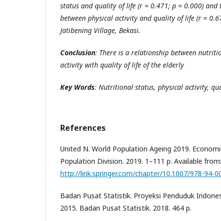
status and quality of life (r = 0.471; p = 0.000) and
between physical activity and quality of life (r = 0.
Jatibening Village, Bekasi.
Conclusion
: T
here
is a relationship
between
nutriti
activity with quality of life of the elderly
Key Words
:
Nutritional status, physical activity, qual
References
United N. World Population Ageing 2019. Economic 
Population Division. 2019. 1–111 p. Available from
http://link.springer.com/chapter/10.1007/978-94-
Badan Pusat Statistik. Proyeksi Penduduk Indone
2015. Badan Pusat Statistik. 2018. 464 p.