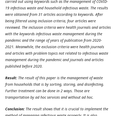
carried out using keywords such as the management of COVID-
19 infectious waste and household infectious waste. The results
were obtained from 31 articles according to keywords. After
being filtered using inclusion criteria, four articles were
reviewed. The inclusion criteria were health journals and articles
with the keywords infectious waste management during the
pandemic and the range of years of publication from 2020-
2021. Meanwhile, the exclusion criteria were health journals
and articles with problem topics not related to infectious waste
management during the pandemic and journals and articles
published before 2020.
Result:
The result of this paper is the management of waste
from households that is by sorting, storing, and disinfecting.
Further treatment can be done in 2 ways. Those are
transportation by ad hoc services and without ad hoc.
Conclusion:
The result shows that it is crucial to implement the
method of managing infectious waste properly. It is also