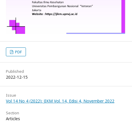
PDF
Published
2022-12-15
Issue
Vol 14 No 4 (2022): JIKM Vol. 14, Edisi 4, November 2022
Section
Articles