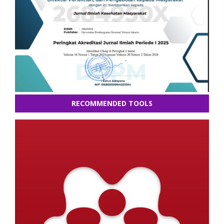
RECOMMENDED TOOLS