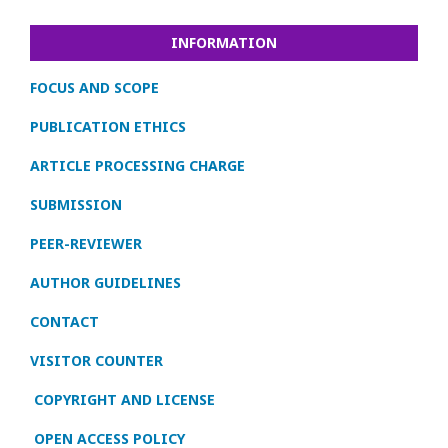
INFORMATION
FOCUS AND SCOPE
PUBLICATION ETHICS
ARTICLE PROCESSING CHARGE
SUBMISSION
PEER-REVIEWER
AUTHOR GUIDELINES
CONTACT
VISITOR COUNTER
COPYRIGHT AND LICENSE
OPEN ACCESS POLICY