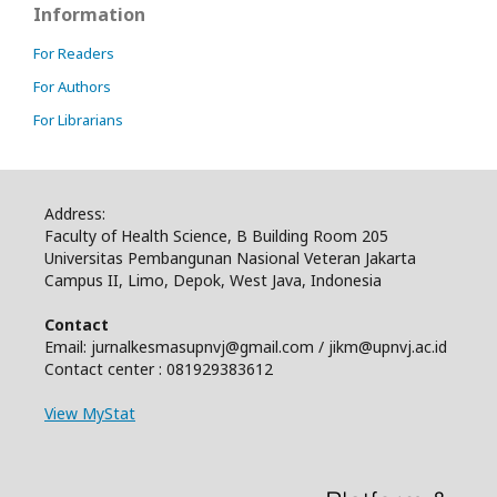
Information
For Readers
For Authors
For Librarians
Address:
Faculty of Health Science, B Building Room 205
Universitas Pembangunan Nasional Veteran Jakarta
Campus II, Limo, Depok, West Java, Indonesia
Contact
Email: jurnalkesmasupnvj@gmail.com / jikm@upnvj.ac.id
Contact center : 081929383612
View MyStat