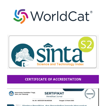
CERTIFICATE OF ACCREDITATION