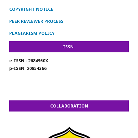
COPYRIGHT NOTICE
PEER REVIEWER PROCESS
PLAGIARISM POLICY
ISSN
e-ISSN : 2684950X
p-ISSN: 20854366
COLLABORATION