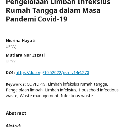
Pengelolaan Limbah Infeksius
Rumah Tangga dalam Masa
Pandemi Covid-19
Nisrina Hayati
UPNVJ
Mutiara Nur Izzati
UPNVJ
https://doi.org/10.52022/jikm.v14i4.270
DOI:
COVID-19, Limbah infeksius rumah tangga,
Keywords:
Pengelolaan limbah, Limbah infeksius, Household infectious
waste, Waste management, Infectious waste
Abstract
Abstrak