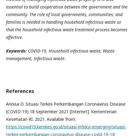
essential to build cooperation between the government and the
community. The role of local governments, communities, and
families is needed in handling household infectious waste so
that the household infectious waste treatment process becomes
effective.
Keywords:
COVID-19,
H
ousehold infectious waste,
W
aste
management,
I
nfectious waste.
References
Annisa D. Situasi Terkini Perkembangan Coronavirus Disease
(COVID-19) 18 September 2021 [Internet]. Kementerian
Kesehatan RI. 2021. Available from:
https://covid19.kemkes.go.id/situasi-infeksi-emerging/situasi-
terkini-perkembangan-coronavirus-disease-covid-19-18-