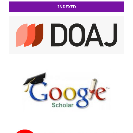
INDEXED