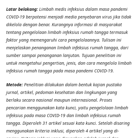
Latar belakang:
Limbah medis infeksius dalam masa pandemi
COVID-19 berpotensi menjadi media penyebaran virus jika tidak
dikelola dengan benar. Kurangnya informasi di masyarakat
tentang pengelolaan limbah infeksius rumah tangga termasuk
faktor yang memengaruhi cara pengelolaannya. Tulisan ini
menjelaskan penanganan limbah infeksius rumah tangga, dari
sumber sampai penanganan lanjutan. Tujuan penelitian ini
untuk mengetahui pengertian, jenis, dan cara mengelola limbah
infeksius rumah tangga pada masa pandemi COVID-19.
Metode:
Penelitian dilakukan dalam bentuk kajian pustaka
jurnal, artikel, pedoman kesehatan dan lingkungan yang
berlaku secara nasional maupun internasional. Proses
pencarian menggunakan kata kunci, yaitu pengelolaan limbah
infeksius pada masa COVID-19 dan limbah infeksius rumah
tangga. Diperoleh 31 artikel sesuai kata kunci. Setelah disaring
menggunakan kriteria inklusi, diperoleh 4 artikel yang di-