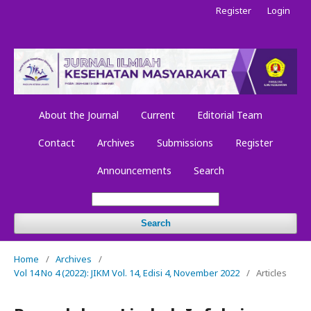
Register
Login
About the Journal
Current
Editorial Team
Contact
Archives
Submissions
Register
Announcements
Search
Search
Home
/
Archives
/
Vol 14 No 4 (2022): JIKM Vol. 14, Edisi 4, November 2022
/
Articles