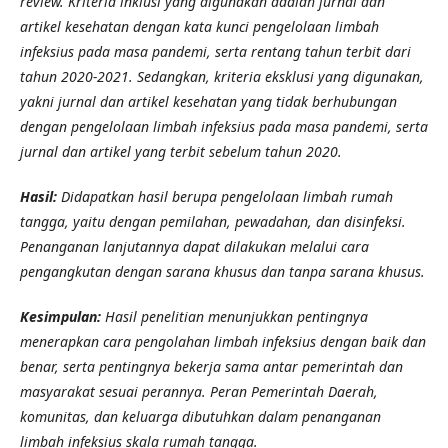
review. Kriteria inklusi yang digunakan adalah jurnal dan
artikel kesehatan dengan kata kunci pengelolaan limbah
infeksius pada masa pandemi, serta rentang tahun terbit dari
tahun 2020-2021. Sedangkan, kriteria eksklusi yang digunakan,
yakni jurnal dan artikel kesehatan yang tidak berhubungan
dengan pengelolaan limbah infeksius pada masa pandemi, serta
jurnal dan artikel yang terbit sebelum tahun 2020.
Hasil:
Didapatkan hasil berupa pengelolaan limbah rumah
tangga, yaitu dengan pemilahan, pewadahan, dan disinfeksi.
Penanganan lanjutannya dapat dilakukan melalui cara
pengangkutan dengan sarana khusus dan tanpa sarana khusus.
Kesimpulan:
Hasil penelitian menunjukkan pentingnya
menerapkan cara pengolahan limbah infeksius dengan baik dan
benar, serta pentingnya bekerja sama antar pemerintah dan
masyarakat sesuai perannya. Peran Pemerintah Daerah,
komunitas, dan keluarga dibutuhkan dalam penanganan
limbah infeksius skala rumah tangga.