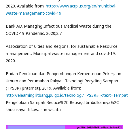
2020. Available from:
https://www.acrplus.org/en/municipal-
waste-management-covid-19
Bank AD. Managing Infectious Medical Waste during the
COVID-19 Pandemic. 2020;2:7.
Association of Cities and Regions, for sustainable Resource
management. Municipal waste management and covid-19.
2020.
Badan Penelitian dan Pengembangan Kementerian Pekerjaan
Umum dan Perumahan Rakyat. Teknologi Recycling Sampah
(TPS3R) [Internet]. 2019. Available from:
http://elearning.litbang.pu.go.id/teknologi/TPS3R#:~:text=Tempat
Pengelolaan Sampah Reduce%2C Reuse,ditimbulkannya%2C
khususnya di kawasan wisata.