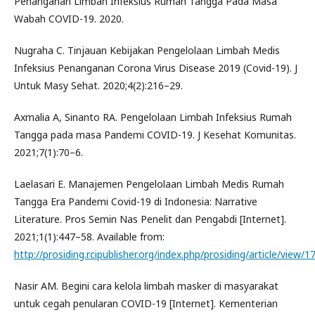
Penanganan Limbah Infeksius Rumah Tangga Pada Masa
Wabah COVID-19. 2020.
Nugraha C. Tinjauan Kebijakan Pengelolaan Limbah Medis
Infeksius Penanganan Corona Virus Disease 2019 (Covid-19). J
Untuk Masy Sehat. 2020;4(2):216–29.
Axmalia A, Sinanto RA. Pengelolaan Limbah Infeksius Rumah
Tangga pada masa Pandemi COVID-19. J Kesehat Komunitas.
2021;7(1):70–6.
Laelasari E. Manajemen Pengelolaan Limbah Medis Rumah
Tangga Era Pandemi Covid-19 di Indonesia: Narrative
Literature. Pros Semin Nas Penelit dan Pengabdi [Internet].
2021;1(1):447–58. Available from:
http://prosiding.rcipublisher.org/index.php/prosiding/article/view/1
Nasir AM. Begini cara kelola limbah masker di masyarakat
untuk cegah penularan COVID-19 [Internet]. Kementerian