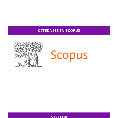
CITEDNESS IN SCOPUS
VISITOR