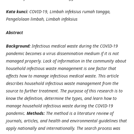
Kata kunci:
COVID-19, Limbah infeksius rumah tangga,
Pengelolaan limbah, Limbah infeksius
Abstract
Background:
Infectious medical waste during the COVID-19
pandemic becomes a virus dissemination medium if it is not
managed properly. Lack of information in the community about
household infectious waste management is one factor that
affects how to manage infectious medical waste. This article
describes household infectious waste management from the
source to further treatment. The purpose of this research is to
know the definition, determine the types, and learn how to
manage household infectious waste during the COVID-19
pandemic.
Methods:
The method is a literature review of
journals, articles, and health and environmental guidelines that
apply nationally and internationally. The search process was