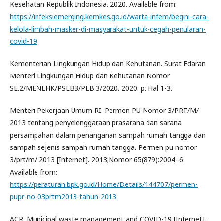
Kesehatan Republik Indonesia. 2020. Available from:
https://infeksiemerging.kemkes.go.id/warta-infem/begini-cara-
kelola-limbah-masker-di-masyarakat-untuk-cegah-penularan-
covid-19
Kementerian Lingkungan Hidup dan Kehutanan. Surat Edaran
Menteri Lingkungan Hidup dan Kehutanan Nomor
SE.2/MENLHK/PSLB3/PLB.3/2020. 2020. p. Hal 1-3.
Menteri Pekerjaan Umum RI. Permen PU Nomor 3/PRT/M/
2013 tentang penyelenggaraan prasarana dan sarana
persampahan dalam penanganan sampah rumah tangga dan
sampah sejenis sampah rumah tangga. Permen pu nomor
3/prt/m/ 2013 [Internet]. 2013;Nomor 65(879):2004–6.
Available from:
https://peraturan.bpk.go.id/Home/Details/144707/permen-
pupr-no-03prtm2013-tahun-2013
ACR. Municipal waste management and COVID-19 [Internet].