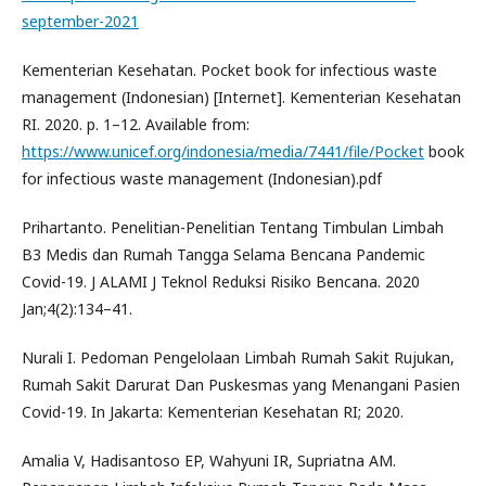
september-2021
Kementerian Kesehatan. Pocket book for infectious waste
management (Indonesian) [Internet]. Kementerian Kesehatan
RI. 2020. p. 1–12. Available from:
https://www.unicef.org/indonesia/media/7441/file/Pocket
book
for infectious waste management (Indonesian).pdf
Prihartanto. Penelitian-Penelitian Tentang Timbulan Limbah
B3 Medis dan Rumah Tangga Selama Bencana Pandemic
Covid-19. J ALAMI J Teknol Reduksi Risiko Bencana. 2020
Jan;4(2):134–41.
Nurali I. Pedoman Pengelolaan Limbah Rumah Sakit Rujukan,
Rumah Sakit Darurat Dan Puskesmas yang Menangani Pasien
Covid-19. In Jakarta: Kementerian Kesehatan RI; 2020.
Amalia V, Hadisantoso EP, Wahyuni IR, Supriatna AM.