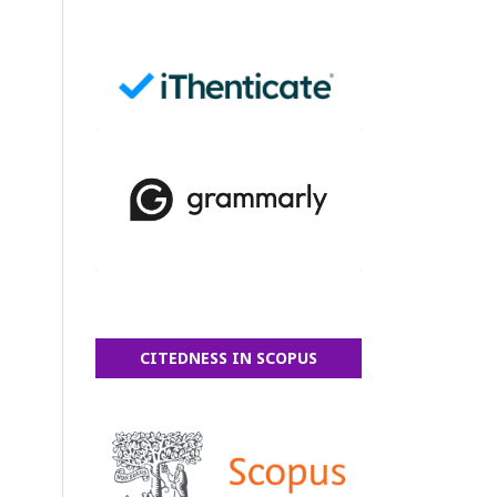
CITEDNESS IN SCOPUS