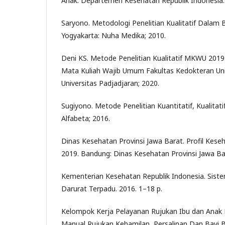
Anak. Departemen Kesehatan Republik Indonesia.
Saryono. Metodologi Penelitian Kualitatif Dalam 
Yogyakarta: Nuha Medika; 2010.
Deni KS. Metode Penelitian Kualitatif MKWU 2019.
Mata Kuliah Wajib Umum Fakultas Kedokteran Univ
Universitas Padjadjaran; 2020.
Sugiyono. Metode Penelitian Kuantitatif, Kualitat
Alfabeta; 2016.
Dinas Kesehatan Provinsi Jawa Barat. Profil Kes
2019. Bandung: Dinas Kesehatan Provinsi Jawa Ba
Kementerian Kesehatan Republik Indonesia. Sis
Darurat Terpadu. 2016. 1–18 p.
Kelompok Kerja Pelayanan Rujukan Ibu dan Anak
Manual Rujukan Kehamilan, Persalinan Dan Bayi Ba