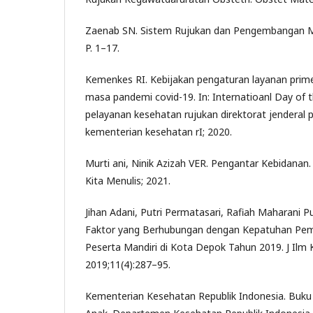
Zaenab SN. Sistem Rujukan dan Pengembangan Ma
P. 1–17.
Kemenkes RI. Kebijakan pengaturan layanan prime
masa pandemi covid-19. In: Internatioanl Day of t
pelayanan kesehatan rujukan direktorat jenderal
kementerian kesehatan rI; 2020.
Murti ani, Ninik Azizah VER. Pengantar Kebidanan.
Kita Menulis; 2021.
Jihan Adani, Putri Permatasari, Rafiah Maharani 
Faktor yang Berhubungan dengan Kepatuhan Pem
Peserta Mandiri di Kota Depok Tahun 2019. J Ilm
2019;11(4):287–95.
Kementerian Kesehatan Republik Indonesia. Buku