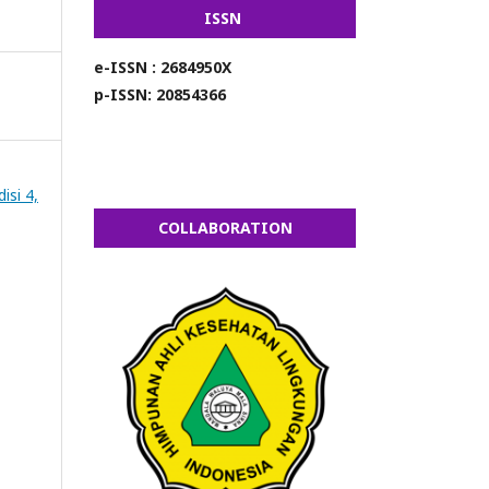
ISSN
e-ISSN : 2684950X
p-ISSN: 20854366
isi 4,
COLLABORATION