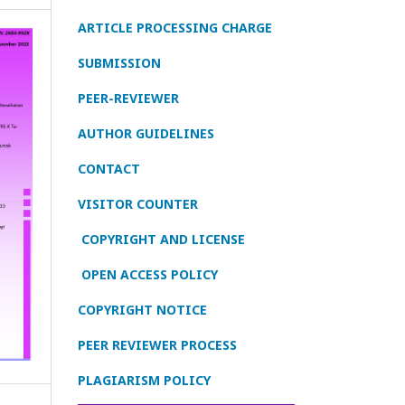
ARTICLE PROCESSING CHARGE
SUBMISSION
PEER-REVIEWER
AUTHOR GUIDELINES
CONTACT
VISITOR COUNTER
COPYRIGHT AND LICENSE
OPEN ACCESS POLICY
COPYRIGHT NOTICE
PEER REVIEWER PROCESS
PLAGIARISM POLICY