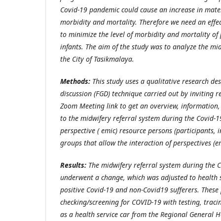
Covid-19 pandemic could cause an increase in mat
morbidity and mortality. Therefore we need an effec
to minimize the level of morbidity and mortality 
infants. The aim of the study was to analyze the mid
the City of Tasikmalaya.
Methods:
This study uses a qualitative research de
discussion (FGD) technique carried out by inviting 
Zoom Meeting link to get an overview, information, 
to the midwifery referral system during the Covid
perspective ( emic) resource persons (participants, 
groups that allow the interaction of perspectives (e
Results:
The midwifery referral system during the 
underwent a change, which was adjusted to health s
positive Covid-19 and non-Covid19 sufferers. These
checking/screening for COVID-19 with testing, traci
as a health service car from the Regional General H