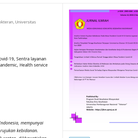
kteran, Universitas
vid-19, Sentra layanan
pandemic, Health service
 Indonesia, mempunyai
 rujukan kebidanan.