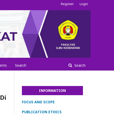
Register
Login
ents
Search
Search
INFORMATION
Di
FOCUS AND SCOPE
PUBLICATION ETHICS