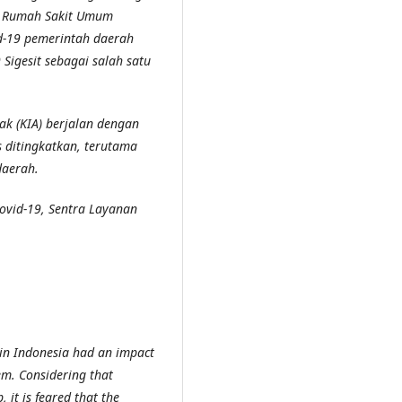
ri Rumah Sakit Umum
d-19 pemerintah daerah
 Sigesit
sebagai salah satu
ak (KIA)
berjalan dengan
s ditingkatkan
,
terutama
daerah.
ovid-19, Sentra Layanan
in Indonesia had an impact
tem. Considering that
it is feared that the