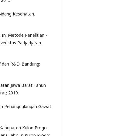
 2015.
Bidang Kesehatan.
 In: Metode Penelitian -
eristas Padjadjaran.
if dan R&D. Bandung:
ehatan Jawa Barat Tahun
rat; 2019.
tem Penanggulangan Gawat
 Kabupaten Kulon Progo.
ru Lahir. In Kulon Progo;