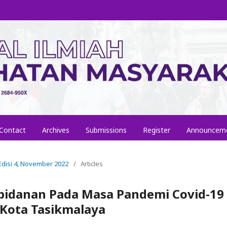
Contact
Archives
Submissions
Register
Announcem
, Edisi 4, November 2022
/
Articles
ebidanan Pada Masa Pandemi Covid-19 
Kota Tasikmalaya