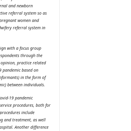
ernal and newborn
tive referral system so as
of pregnant women and
wifery referral system in
sign with a focus group
respondents through the
opinion, practice related
-19 pandemic based on
informants) in the form of
mic) between individuals.
Covid-19 pandemic
ervice procedures, both for
 procedures include
ng and treatment, as well
ospital. Another difference