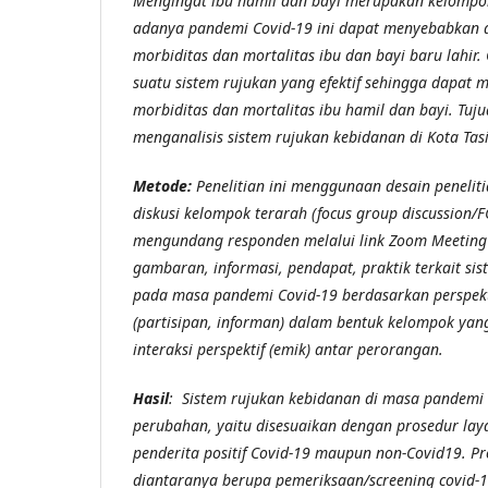
Mengingat ibu hamil dan bayi merupakan kelompok
adanya pandemi Covid-19 ini dapat menyebabkan 
morbiditas dan mortalitas ibu dan bayi baru lahir
.
suatu sistem rujukan yang efektif sehingga dapat 
morbiditas dan mortalitas ibu hamil dan bayi
.
Tuju
menganalisis sistem rujukan kebidanan di Kota Tas
Metode:
Penelitian ini menggunaan desain peneliti
diskusi kelompok terarah (focus group discussion/
mengundang responden melalui link Zoom Meetin
gambaran, informasi, pendapat, praktik terkait si
pada masa pandemi Covid-19 berdasarkan perspekt
(partisipan, informan) dalam bentuk kelompok y
interaksi perspektif (emik) antar perorangan.
Hasil
: Sistem rujukan kebidanan di masa pandemi
perubahan, yaitu disesuaikan dengan prosedur lay
penderita positif Covid-19 maupun non-Covid19. Pr
diantaranya berupa pemeriksaan/screening covid-19