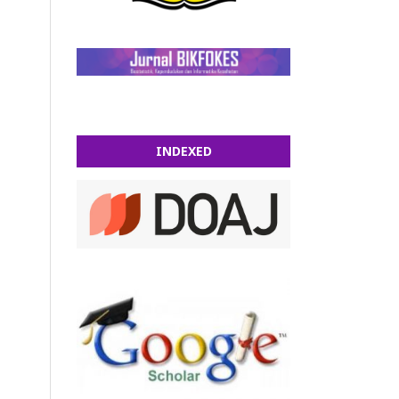
INDEXED