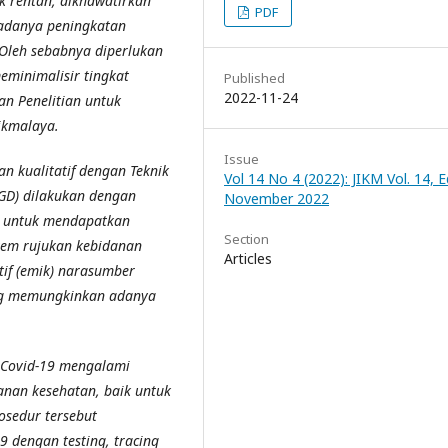
 rentan, dikhawatirkan
PDF
adanya peningkatan
 Oleh sebabnya diperlukan
meminimalisir
tingkat
Published
2022-11-24
an Penelitian untuk
ikmalaya.
Issue
an kualitatif dengan Teknik
Vol 14 No 4 (2022): JIKM Vol. 14, Ed
FGD) dilakukan dengan
November 2022
g untuk mendapatkan
Section
stem rujukan kebidanan
Articles
if (emik) narasumber
ang memungkinkan adanya
 Covid-19 mengalami
anan kesehatan, baik untuk
osedur tersebut
 dengan testing, tracing