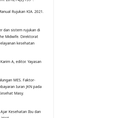
nual Rujukan KIA. 2021.
r dan sistem rujukan di
he Midwife. Direktorat
 pelayanan kesehatan
 Karim A, editor. Yayasan
Pulungan MES. Faktor-
bayaran Iuran JKN pada
 Kesehat Masy.
 Ajar Kesehatan Ibu dan