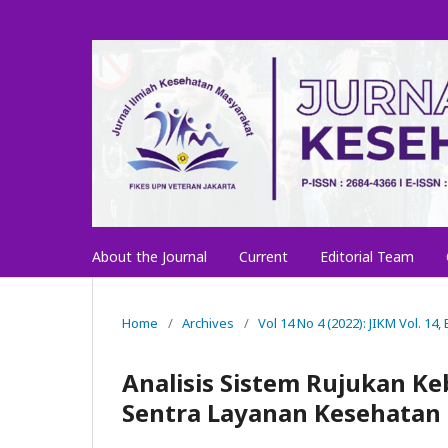
About the Journal
Current
Editorial Team
Home
/
Archives
/
Vol 14 No 4 (2022): JIKM Vol. 14
Analisis Sistem Rujukan K
Sentra Layanan Kesehatan 