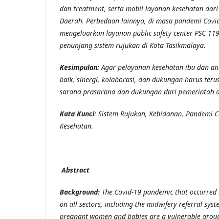
dan treatment, serta mobil layanan kesehatan da
Daerah.
Perbedaan lainnya, di masa pandemi Covi
mengeluarkan layanan
public safety center
PSC 119
penunjang sistem rujukan di Kota Tasikmalaya.
Kesimpulan:
Agar
pelayanan kesehatan ibu dan an
baik, sinergi
, kolaborasi, dan dukungan harus teru
sarana prasarana dan dukungan dari pemerintah 
Kata Kunci
:
Sistem Rujukan, Kebidanan, Pandemi C
Kesehatan.
Abstract
Background:
The Covid-19 pandemic that occurred 
on all sectors, including the midwifery referral sys
pregnant women and babies are a vulnerable group, 