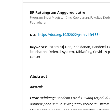
RR Ratuingrum Anggorodiputro
Program Studi Magister Ilmu Kebidanan, Fakultas Kedo
Padjadjaran
https://doi.org/10.52022/jikm.v14i4.334
DOI:
Sistem rujukan, Kebidanan, Pandemi Co
Keywords:
kesehatan, Referral system, Midwifery, Covid-19 
center
Abstract
Abstrak
Latar Belakang:
Pandemi Covid-19 yang terjadi di
dampak pada semua sektor, tidak terkecuali sistem