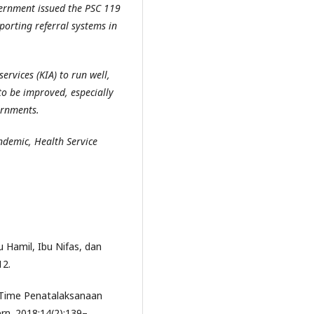
vernment issued the PSC 119
pporting referral systems in
ervices (KIA) to run well,
to be improved, especially
ernments.
ndemic, Health Service
 Hamil, Ibu Nifas, dan
12.
e Time Penatalaksanaan
n. 2018;14(2):139–.