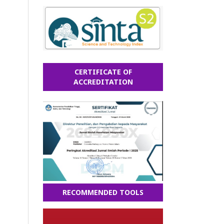
CERTIFICATE OF
ACCREDITATION
RECOMMENDED TOOLS