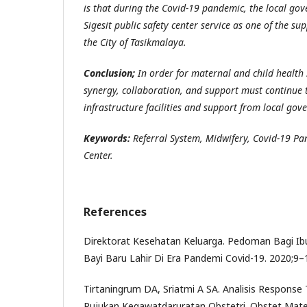
is that during the Covid-19 pandemic, the local go
Sigesit public safety center service as one of the su
the City of Tasikmalaya.
Conclusion;
In order for maternal and child health s
synergy, collaboration, and support must continue 
infrastructure facilities and support from local gov
Keywords:
Referral System, Midwifery, Covid-19 Pa
Center.
References
Direktorat Kesehatan Keluarga. Pedoman Bagi Ibu
Bayi Baru Lahir Di Era Pandemi Covid-19. 2020;9–
Tirtaningrum DA, Sriatmi A SA. Analisis Respons
Rujukan Kegawatdaruratan Obstetri. Obstet Mater