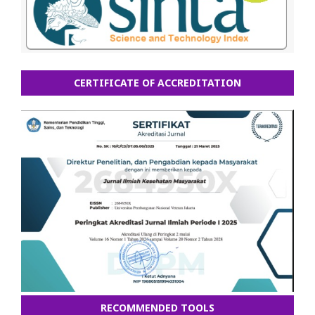
CERTIFICATE OF ACCREDITATION
RECOMMENDED TOOLS