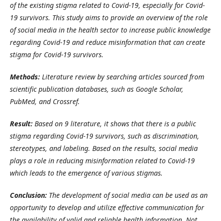
of the existing stigma related to Covid-19, especially for Covid-
19 survivors. This study aims to provide an overview of the role
of social media in the health sector to increase public knowledge
regarding Covid-19 and reduce misinformation that can create
stigma for Covid-19 survivors.
Methods:
Literature review by searching articles sourced from
scientific publication databases, such as Google Scholar,
PubMed, and Crossref.
Result:
Based on 9
l
iterature, it shows that there is a public
stigma regarding Covid-19 survivors, such as discrimination,
stereotypes, and labeling. Based on the results, social media
plays a role in reducing misinformation related to Covid-19
which leads to the emergence of various stigmas.
Conclusion:
The development of social media can be used as an
opportunity to develop and utilize effective communication for
the availability of valid and reliable health information. Not