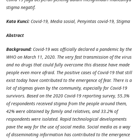
stigma negatif.
Kata Kunci:
Covid-19, Media
s
osial, Penyintas covid-19, Stigma
Abstract
Background:
Covid-19 was officially declared a pandemic by the
WHO on March 11, 2020. The very fast transmission of the virus
and no drugs that could fully overcome this disease have made
people even more afraid. The positive cases of Covid-19 that still
exist today have contributed to the emergence of fear. There is a
lot of stigmas given by the community, especially for Covid-19
survivors. Based on the 2020 Covid-19 reporting survey, 55.3%
of respondents received stigma from the people around them,
42% were obtained by family and relatives, and 33.2% of
respondents were isolated. Rapid technological developments
pave the way for the use of social media. Social media as a way
of disseminating information has contributed to the emergence