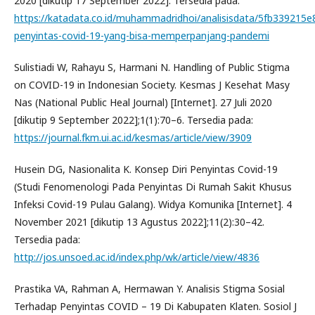
2020 [dikutip 17 September 2022]. Tersedia pada:
https://katadata.co.id/muhammadridhoi/analisisdata/5fb339215e
penyintas-covid-19-yang-bisa-memperpanjang-pandemi
Sulistiadi W, Rahayu S, Harmani N. Handling of Public Stigma
on COVID-19 in Indonesian Society. Kesmas J Kesehat Masy
Nas (National Public Heal Journal) [Internet]. 27 Juli 2020
[dikutip 9 September 2022];1(1):70–6. Tersedia pada:
https://journal.fkm.ui.ac.id/kesmas/article/view/3909
Husein DG, Nasionalita K. Konsep Diri Penyintas Covid-19
(Studi Fenomenologi Pada Penyintas Di Rumah Sakit Khusus
Infeksi Covid-19 Pulau Galang). Widya Komunika [Internet]. 4
November 2021 [dikutip 13 Agustus 2022];11(2):30–42.
Tersedia pada:
http://jos.unsoed.ac.id/index.php/wk/article/view/4836
Prastika VA, Rahman A, Hermawan Y. Analisis Stigma Sosial
Terhadap Penyintas COVID – 19 Di Kabupaten Klaten. Sosiol J