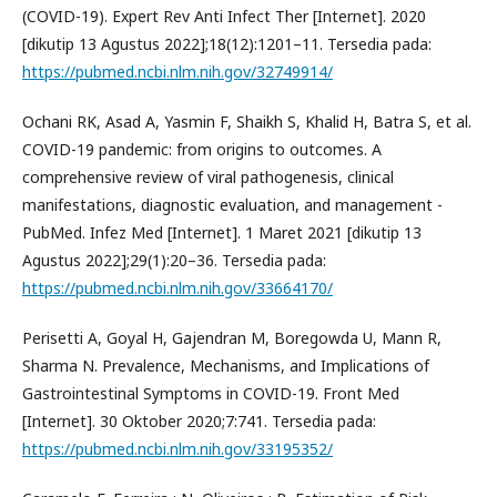
(COVID-19). Expert Rev Anti Infect Ther [Internet]. 2020
[dikutip 13 Agustus 2022];18(12):1201–11. Tersedia pada:
https://pubmed.ncbi.nlm.nih.gov/32749914/
Ochani RK, Asad A, Yasmin F, Shaikh S, Khalid H, Batra S, et al.
COVID-19 pandemic: from origins to outcomes. A
comprehensive review of viral pathogenesis, clinical
manifestations, diagnostic evaluation, and management -
PubMed. Infez Med [Internet]. 1 Maret 2021 [dikutip 13
Agustus 2022];29(1):20–36. Tersedia pada:
https://pubmed.ncbi.nlm.nih.gov/33664170/
Perisetti A, Goyal H, Gajendran M, Boregowda U, Mann R,
Sharma N. Prevalence, Mechanisms, and Implications of
Gastrointestinal Symptoms in COVID-19. Front Med
[Internet]. 30 Oktober 2020;7:741. Tersedia pada:
https://pubmed.ncbi.nlm.nih.gov/33195352/