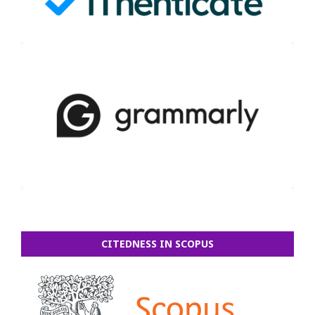
CITEDNESS IN SCOPUS