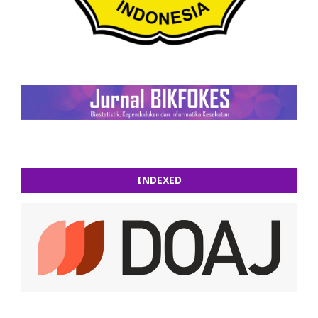
INDEXED