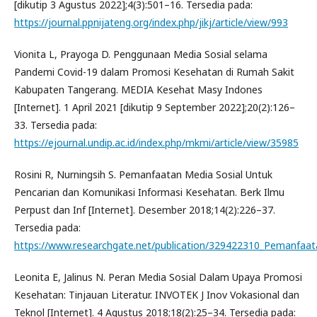
[dikutip 3 Agustus 2022];4(3):501–16. Tersedia pada:
https://journal.ppnijateng.org/index.php/jikj/article/view/993
Vionita L, Prayoga D. Penggunaan Media Sosial selama
Pandemi Covid-19 dalam Promosi Kesehatan di Rumah Sakit
Kabupaten Tangerang. MEDIA Kesehat Masy Indones
[Internet]. 1 April 2021 [dikutip 9 September 2022];20(2):126–
33. Tersedia pada:
https://ejournal.undip.ac.id/index.php/mkmi/article/view/35985
Rosini R, Nurningsih S. Pemanfaatan Media Sosial Untuk
Pencarian dan Komunikasi Informasi Kesehatan. Berk Ilmu
Perpust dan Inf [Internet]. Desember 2018;14(2):226–37.
Tersedia pada:
https://www.researchgate.net/publication/329422310_Pemanfaat
Leonita E, Jalinus N. Peran Media Sosial Dalam Upaya Promosi
Kesehatan: Tinjauan Literatur. INVOTEK J Inov Vokasional dan
Teknol [Internet]. 4 Agustus 2018;18(2):25–34. Tersedia pada: