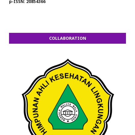
p-ISSN: 20854366
COLLABORATION