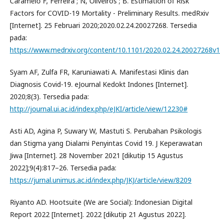
Caramelo F, Ferreira ; N, Oliveiros ; B. Estimation of Risk
Factors for COVID-19 Mortality - Preliminary Results. medRxiv
[Internet]. 25 Februari 2020;2020.02.24.20027268. Tersedia
pada:
https://www.medrxiv.org/content/10.1101/2020.02.24.20027268v1
Syam AF, Zulfa FR, Karuniawati A. Manifestasi Klinis dan
Diagnosis Covid-19. eJournal Kedokt Indones [Internet].
2020;8(3). Tersedia pada:
http://journal.ui.ac.id/index.php/eJKI/article/view/12230#
Asti AD, Agina P, Suwary W, Mastuti S. Perubahan Psikologis
dan Stigma yang Dialami Penyintas Covid 19. J Keperawatan
Jiwa [Internet]. 28 November 2021 [dikutip 15 Agustus
2022];9(4):817–26. Tersedia pada:
https://jurnal.unimus.ac.id/index.php/JKJ/article/view/8209
Riyanto AD. Hootsuite (We are Social): Indonesian Digital
Report 2022 [Internet]. 2022 [dikutip 21 Agustus 2022].