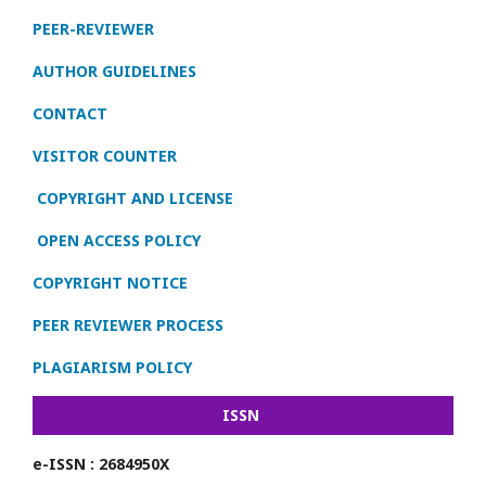
PEER-REVIEWER
AUTHOR GUIDELINES
CONTACT
VISITOR COUNTER
COPYRIGHT AND LICENSE
OPEN ACCESS POLICY
COPYRIGHT NOTICE
PEER REVIEWER PROCESS
PLAGIARISM POLICY
ISSN
e-ISSN : 2684950X