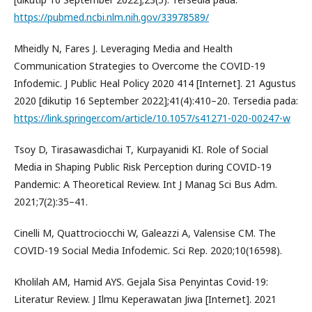
https://pubmed.ncbi.nlm.nih.gov/33978589/
Mheidly N, Fares J. Leveraging Media and Health
Communication Strategies to Overcome the COVID-19
Infodemic. J Public Heal Policy 2020 414 [Internet]. 21 Agustus
2020 [dikutip 16 September 2022];41(4):410–20. Tersedia pada:
https://link.springer.com/article/10.1057/s41271-020-00247-w
Tsoy D, Tirasawasdichai T, Kurpayanidi KI. Role of Social
Media in Shaping Public Risk Perception during COVID-19
Pandemic: A Theoretical Review. Int J Manag Sci Bus Adm.
2021;7(2):35–41.
Cinelli M, Quattrociocchi W, Galeazzi A, Valensise CM. The
COVID-19 Social Media Infodemic. Sci Rep. 2020;10(16598).
Kholilah AM, Hamid AYS. Gejala Sisa Penyintas Covid-19:
Literatur Review. J Ilmu Keperawatan Jiwa [Internet]. 2021