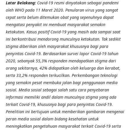
Latar Belakang:
Covid-19 resmi dinyatakan sebagai pandemi
oleh WHO pada 11 Maret 2020. Penularan virus yang sangat
cepat serta belum ditemukan obat yang sepenuhnya dapat
mengatasi penyakit ini membuat masyarakat semakin
ketakutan. Kasus positif Covid-19 yang masih ada sampai saat
ini berkontribusi mendorong munculnya ketakutan. Tak sedikit
stigma diberikan oleh masyarakat khususnya bagi para
penyintas Covid-19. Berdasarkan survei lapor Covid-19 tahun
2020, sebanyak 55,3% responden mendapatkan stigma dari
orang sekitarnya, 42% didapatkan oleh keluarga dan kerabat,
serta 33,2% responden terkucilkan. Perkembangan teknologi
yang semakin pesat membuka jalan bagi penggunaan media
sosial. Media sosial sebagai salah satu cara penyebaran
informasi memiliki andil dalam munculnya stigma yang ada
terkait Covid-19, khususnya bagi para penyintas Covid-19.
Penelitian ini bertujuan untuk memberikan gambaran mengenai
peran media sosial dalam bidang kesehatan untuk
meningkatkan pengetahuan masyarakat terkait Covid-19 serta