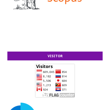
VISITOR