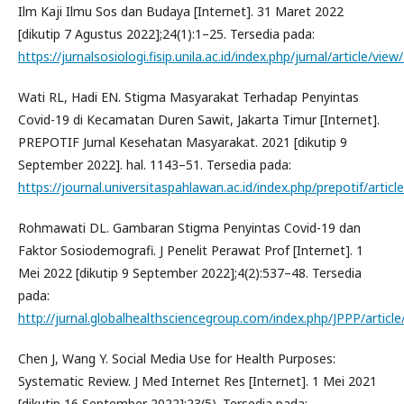
Ilm Kaji Ilmu Sos dan Budaya [Internet]. 31 Maret 2022
[dikutip 7 Agustus 2022];24(1):1–25. Tersedia pada:
https://jurnalsosiologi.fisip.unila.ac.id/index.php/jurnal/article/view
Wati RL, Hadi EN. Stigma Masyarakat Terhadap Penyintas
Covid-19 di Kecamatan Duren Sawit, Jakarta Timur [Internet].
PREPOTIF Jurnal Kesehatan Masyarakat. 2021 [dikutip 9
September 2022]. hal. 1143–51. Tersedia pada:
https://journal.universitaspahlawan.ac.id/index.php/prepotif/artic
Rohmawati DL. Gambaran Stigma Penyintas Covid-19 dan
Faktor Sosiodemografi. J Penelit Perawat Prof [Internet]. 1
Mei 2022 [dikutip 9 September 2022];4(2):537–48. Tersedia
pada:
http://jurnal.globalhealthsciencegroup.com/index.php/JPPP/articl
Chen J, Wang Y. Social Media Use for Health Purposes:
Systematic Review. J Med Internet Res [Internet]. 1 Mei 2021
[dikutip 16 September 2022];23(5). Tersedia pada: