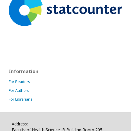
Information
For Readers
For Authors
For Librarians
Address:
Faculty of Health Science, B Building Room 205