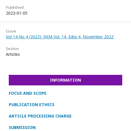
Published
2023-01-05
Issue
Vol 14 No 4 (2022): JIKM Vol. 14, Edisi 4, November 2022
Section
Articles
INFORMATION
FOCUS AND SCOPE
PUBLICATION ETHICS
ARTICLE PROCESSING CHARGE
SUBMISSION