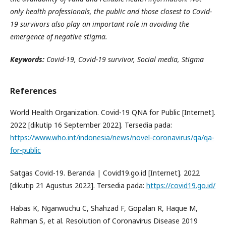
only health professionals, the public and those closest to Covid-
19 survivors also play an important role in avoiding the
emergence of negative stigma.
Keywords:
Covid-19,
Covid-19 survivor
, Social
m
edia
, Stigma
References
World Health Organization. Covid-19 QNA for Public [Internet].
2022 [dikutip 16 September 2022]. Tersedia pada:
https://www.who.int/indonesia/news/novel-coronavirus/qa/qa-
for-public
Satgas Covid-19. Beranda | Covid19.go.id [Internet]. 2022
[dikutip 21 Agustus 2022]. Tersedia pada:
https://covid19.go.id/
Habas K, Nganwuchu C, Shahzad F, Gopalan R, Haque M,
Rahman S, et al. Resolution of Coronavirus Disease 2019