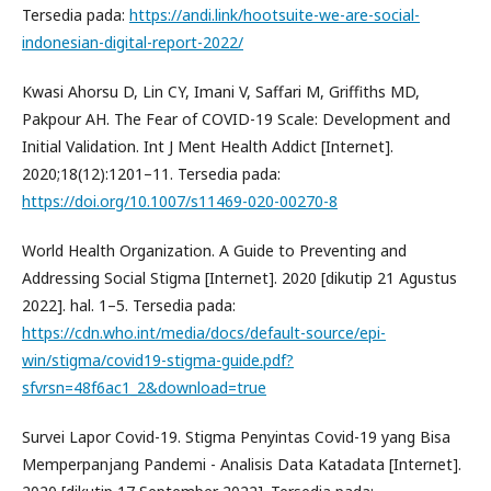
Tersedia pada:
https://andi.link/hootsuite-we-are-social-
indonesian-digital-report-2022/
Kwasi Ahorsu D, Lin CY, Imani V, Saffari M, Griffiths MD,
Pakpour AH. The Fear of COVID-19 Scale: Development and
Initial Validation. Int J Ment Health Addict [Internet].
2020;18(12):1201–11. Tersedia pada:
https://doi.org/10.1007/s11469-020-00270-8
World Health Organization. A Guide to Preventing and
Addressing Social Stigma [Internet]. 2020 [dikutip 21 Agustus
2022]. hal. 1–5. Tersedia pada:
https://cdn.who.int/media/docs/default-source/epi-
win/stigma/covid19-stigma-guide.pdf?
sfvrsn=48f6ac1_2&download=true
Survei Lapor Covid-19. Stigma Penyintas Covid-19 yang Bisa
Memperpanjang Pandemi - Analisis Data Katadata [Internet].