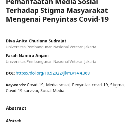
Pemanfaatan Media Sosial
Terhadap Stigma Masyarakat
Mengenai Penyintas Covid-19
Diva Anita Churiana Sudrajat
Universitas Pembangunan Nasional Veteran Jakarta
Farah Namira Anjani
Universitas Pembangunan Nasional Veteran Jakarta
https://doi.org/10.52022/jikm.v14i4.368
DOI:
Covid-19, Media sosial, Penyintas covid-19, Stigma,
Keywords:
Covid-19 survivor, Social Media
Abstract
Abstrak