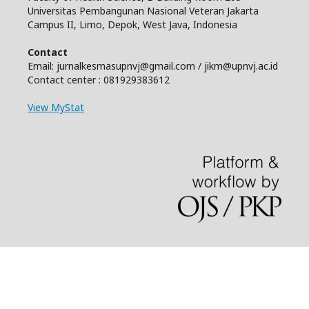
Universitas Pembangunan Nasional Veteran Jakarta
Campus II, Limo, Depok, West Java, Indonesia
Contact
Email: jurnalkesmasupnvj@gmail.com / jikm@upnvj.ac.id
Contact center : 081929383612
View MyStat