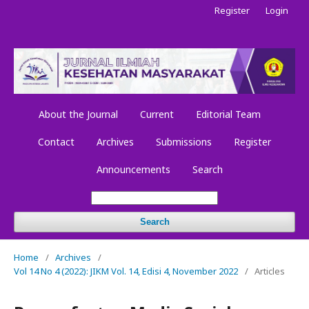
Register
Login
About the Journal
Current
Editorial Team
Contact
Archives
Submissions
Register
Announcements
Search
Search
Home
/
Archives
/
Vol 14 No 4 (2022): JIKM Vol. 14, Edisi 4, November 2022
/
Articles