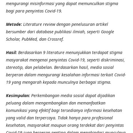
mengurangi misinformasi yang dapat memunculkan stigma
bagi para penyintas Covid-19.
Metode:
Literature review dengan penelusuran artikel
bersumber dari database publikasi ilmiah, seperti Google
Scholar, PubMed, dan Crossref.
Hasil:
Berdasarkan 9 literature menunjukkan terdapat stigma
masyarakat mengenai penyintas Covid-19, seperti diskriminasi,
stereotip, dan pelabelan. Berdasarkan hasil, media sosial
berperan dalam mengurangi kesalahan informasi terkait Covid-
19 yang mengarah kepada munculnya berbagai stigma.
Kesimpulan:
Perkembangan media sosial dapat dijadikan
peluang dalam mengembangkan dan memanfaatkan
komunikasi yang efektif bagi tersedianya informasi kesehatan
yang valid dan terpercaya. Tidak hanya para profesional
kesehatan, masyarakat maupun orang terdekat dari penyintas
Covid-19 juga berperan penting dalam menghindari munculnya