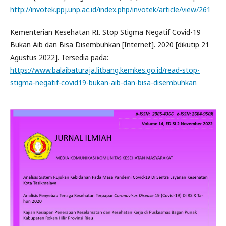
http://invotek.ppj.unp.ac.id/index.php/invotek/article/view/261
Kementerian Kesehatan RI. Stop Stigma Negatif Covid-19
Bukan Aib dan Bisa Disembuhkan [Internet]. 2020 [dikutip 21
Agustus 2022]. Tersedia pada:
https://www.balaibaturaja.litbang.kemkes.go.id/read-stop-
stigma-negatif-covid19-bukan-aib-dan-bisa-disembuhkan