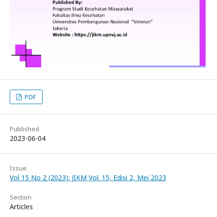
PDF
Published
2023-06-04
Issue
Vol 15 No 2 (2023): JIKM Vol. 15, Edisi 2, Mei 2023
Section
Articles