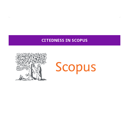
CITEDNESS IN SCOPUS