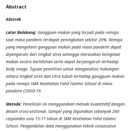
Abstract
Abstrak
Latar Belakang:
Gangguan makan yang terjadi pada remaja
saat masa pandemi terdapat peningkatan sekitar 20%. Remaja
yang mengalami gangguan makan pada masa pandemi dapat
dipengaruhi dari tingkat stres sehingga merasakan keinginan
makan secara berlebihan serta dapat berpengaruh terhadap
body image. Tujuan penelitian untuk menganalisis hubungan
antara tingkat stres dan citra tubuh terhadap gangguan makan
pada remaja SMK Kesehatan Fahd Islamic School di masa
pandemi COVID-19.
Metode:
Penelitian ini menggunakan metode kuantitatif dengan
desain cross-sectional. Sampel yang digunakan sebanyak 260
responden usia 15-17 tahun di SMK Kesehatan Fahd Islamic
School. Pengambilan data menggunakan teknik consecutive