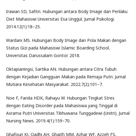
Irawan SD, Safitri. Hubungan antara Body Image dan Perilaku
Diet Mahasiswi Universitas Esa Unggul. Jurnal Psikologi.
2014.12(1):18–25.
Wardani MS. Hubungan Body Image dan Pola Makan dengan
Status Gizi pada Mahasiswi Islamic Boarding School.
Universitas Darussalam Gontor. 2018.
Oktapianingsi, Sartika AN. Hubungan antara Citra Tubuh
dengan Kejadian Gangguan Makan pada Remaja Putri. Jurnal
Mutiara Kesehatan Masyarakat. 2022.7(2):101–7.
Noe F, Farida HDK, Rahayu W. Hubungan Tingkat Stres
dengan Eating Disorder pada Mahasiswa yang Tinggal di
Asrama Putri Universitas Tibhuwana Tunggadewi (Unitri). Jurnal
Nursing News. 2019.4(1):159–70.
Ghafouri KJ, Qadhi AH, Ghaith MM, Azhar WF, Azzeh FS,