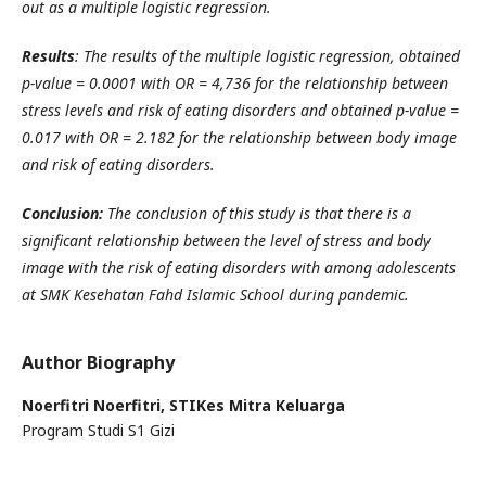
out as a multiple logistic regression.
Results
:
The results of the multiple logistic regression, obtained
p-value = 0.0001 with OR = 4,736 for the relationship between
stress levels and risk of eating disorders and obtained p-value =
0.017 with OR = 2.182 for the relationship between body image
and risk of eating disorders.
Conclusion:
The conclusion of this study is that there is a
significant relationship between the level of stress and body
image with the risk of eating disorders with among adolescents
at SMK Kesehatan Fahd Islamic School during pandemic.
Author Biography
Noerfitri Noerfitri,
STIKes Mitra Keluarga
Program Studi S1 Gizi