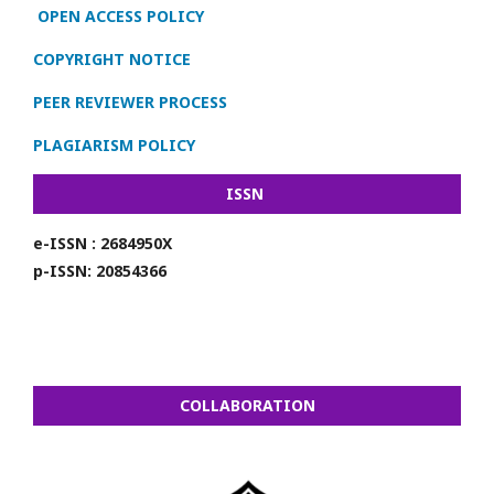
OPEN ACCESS POLICY
COPYRIGHT NOTICE
PEER REVIEWER PROCESS
PLAGIARISM POLICY
ISSN
e-ISSN : 2684950X
p-ISSN: 20854366
COLLABORATION