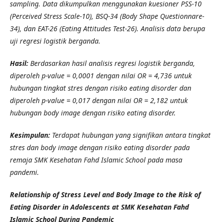
sampling. Data dikumpulkan menggunakan kuesioner PSS-10
(Perceived Stress Scale-10), BSQ-34 (Body Shape Questionnare-
34), dan EAT-26 (Eating Attitudes Test-26). Analisis data berupa
uji regresi logistik berganda.
Hasil:
Berdasarkan hasil analisis regresi logistik berganda,
diperoleh p-value = 0,0001 dengan nilai OR = 4,736 untuk
hubungan tingkat stres dengan risiko eating disorder dan
diperoleh p-value = 0,017 dengan nilai OR = 2,182 untuk
hubungan body image dengan risiko eating disorder.
Kesimpulan:
Terdapat hubungan yang signifikan antara tingkat
stres dan body image dengan risiko eating disorder pada
remaja SMK Kesehatan Fahd Islamic School pada masa
pandemi.
Relationship of Stress Level and Body Image to the Risk of
Eating Disorder in Adolescents at SMK Kesehatan Fahd
Islamic School During Pandemic