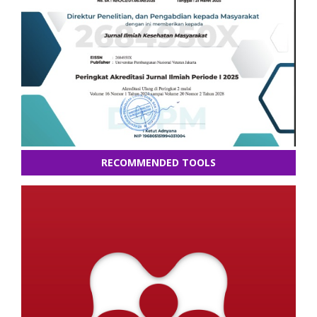
RECOMMENDED TOOLS