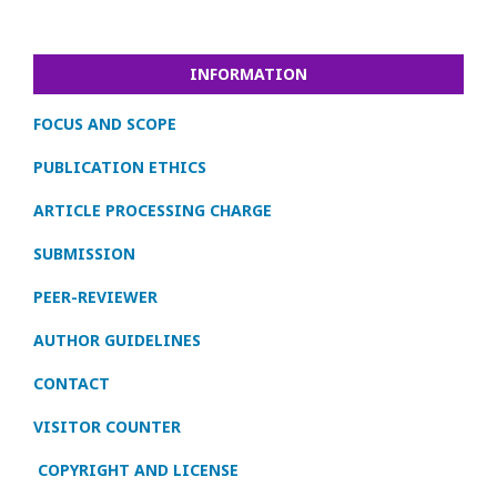
INFORMATION
FOCUS AND SCOPE
PUBLICATION ETHICS
ARTICLE PROCESSING CHARGE
SUBMISSION
PEER-REVIEWER
AUTHOR GUIDELINES
CONTACT
VISITOR COUNTER
COPYRIGHT AND LICENSE