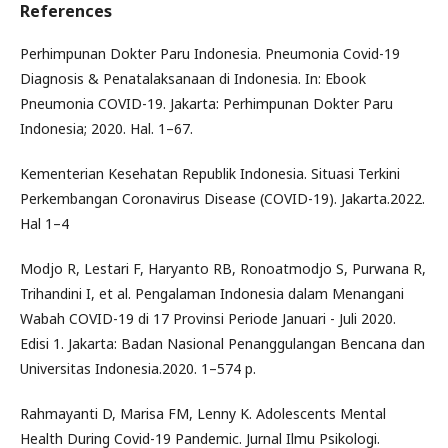
References
Perhimpunan Dokter Paru Indonesia. Pneumonia Covid-19
Diagnosis & Penatalaksanaan di Indonesia. In: Ebook
Pneumonia COVID-19. Jakarta: Perhimpunan Dokter Paru
Indonesia; 2020. Hal. 1–67.
Kementerian Kesehatan Republik Indonesia. Situasi Terkini
Perkembangan Coronavirus Disease (COVID-19). Jakarta.2022.
Hal 1–4
Modjo R, Lestari F, Haryanto RB, Ronoatmodjo S, Purwana R,
Trihandini I, et al. Pengalaman Indonesia dalam Menangani
Wabah COVID-19 di 17 Provinsi Periode Januari - Juli 2020.
Edisi 1. Jakarta: Badan Nasional Penanggulangan Bencana dan
Universitas Indonesia.2020. 1–574 p.
Rahmayanti D, Marisa FM, Lenny K. Adolescents Mental
Health During Covid-19 Pandemic. Jurnal Ilmu Psikologi.