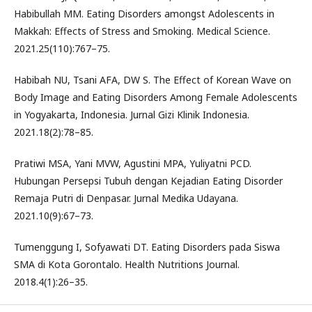
Habibullah MM. Eating Disorders amongst Adolescents in
Makkah: Effects of Stress and Smoking. Medical Science.
2021.25(110):767–75.
Habibah NU, Tsani AFA, DW S. The Effect of Korean Wave on
Body Image and Eating Disorders Among Female Adolescents
in Yogyakarta, Indonesia. Jurnal Gizi Klinik Indonesia.
2021.18(2):78–85.
Pratiwi MSA, Yani MVW, Agustini MPA, Yuliyatni PCD.
Hubungan Persepsi Tubuh dengan Kejadian Eating Disorder
Remaja Putri di Denpasar. Jurnal Medika Udayana.
2021.10(9):67–73.
Tumenggung I, Sofyawati DT. Eating Disorders pada Siswa
SMA di Kota Gorontalo. Health Nutritions Journal.
2018.4(1):26–35.