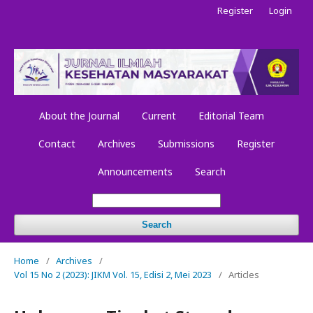
Register
Login
About the Journal
Current
Editorial Team
Contact
Archives
Submissions
Register
Announcements
Search
Search
Home
/
Archives
/
Vol 15 No 2 (2023): JIKM Vol. 15, Edisi 2, Mei 2023
/
Articles