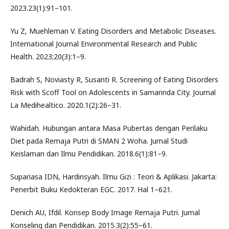
2023.23(1):91–101.
Yu Z, Muehleman V. Eating Disorders and Metabolic Diseases.
International Journal Environmental Research and Public
Health. 2023;20(3):1–9.
Badrah S, Noviasty R, Susanti R. Screening of Eating Disorders
Risk with Scoff Tool on Adolescents in Samarinda City. Journal
La Medihealtico. 2020.1(2):26–31.
Wahidah. Hubungan antara Masa Pubertas dengan Perilaku
Diet pada Remaja Putri di SMAN 2 Woha. Jurnal Studi
Keislaman dan Ilmu Pendidikan. 2018.6(1):81–9.
Supariasa IDN, Hardinsyah. Ilmu Gizi : Teori & Aplikasi. Jakarta:
Penerbit Buku Kedokteran EGC. 2017. Hal 1–621.
Denich AU, Ifdil. Konsep Body Image Remaja Putri. Jurnal
Konseling dan Pendidikan. 2015.3(2):55–61.