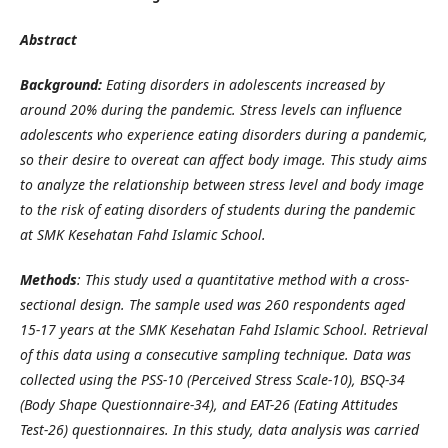
Abstract
Background:
Eating disorders in adolescents increased by
around 20% during the pandemic. Stress levels can influence
adolescents who experience eating disorders during a pandemic,
so their desire to overeat can affect body image. This study aims
to analyze the relationship between stress level and body image
to the risk of eating disorders of students during the pandemic
at SMK Kesehatan Fahd Islamic School.
Methods
: This study used a quantitative method with a cross-
sectional design. The sample used was 260 respondents aged
15-17 years at the SMK Kesehatan Fahd Islamic School. Retrieval
of this data using a consecutive sampling technique. Data was
collected using the PSS-10 (Perceived Stress Scale-10), BSQ-34
(Body Shape Questionnaire-34), and EAT-26 (Eating Attitudes
Test-26) questionnaires. In this study, data analysis was carried