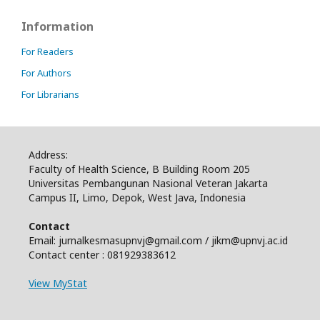
Information
For Readers
For Authors
For Librarians
Address:
Faculty of Health Science, B Building Room 205
Universitas Pembangunan Nasional Veteran Jakarta
Campus II, Limo, Depok, West Java, Indonesia
Contact
Email: jurnalkesmasupnvj@gmail.com / jikm@upnvj.ac.id
Contact center : 081929383612
View MyStat