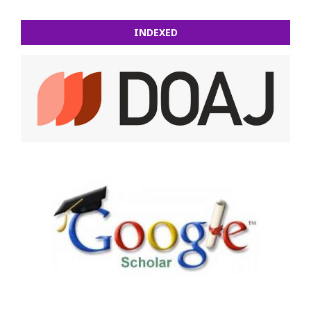
INDEXED