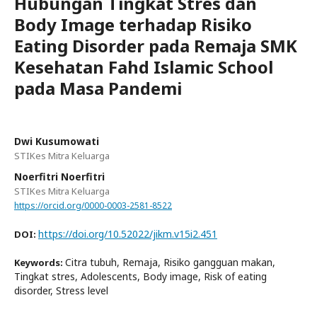
Hubungan Tingkat Stres dan
Body Image terhadap Risiko
Eating Disorder pada Remaja SMK
Kesehatan Fahd Islamic School
pada Masa Pandemi
Dwi Kusumowati
STIKes Mitra Keluarga
Noerfitri Noerfitri
STIKes Mitra Keluarga
https://orcid.org/0000-0003-2581-8522
https://doi.org/10.52022/jikm.v15i2.451
DOI:
Citra tubuh, Remaja, Risiko gangguan makan,
Keywords:
Tingkat stres, Adolescents, Body image, Risk of eating
disorder, Stress level