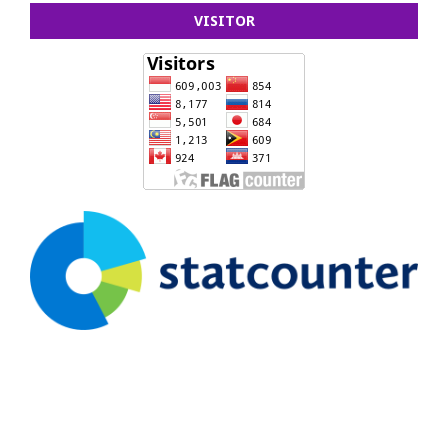
VISITOR