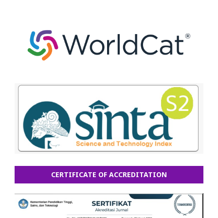
CERTIFICATE OF ACCREDITATION