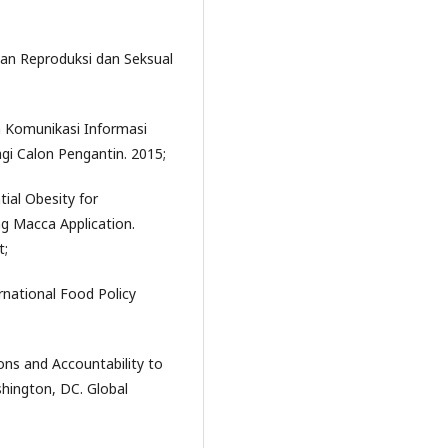
an Reproduksi dan Seksual
 Komunikasi Informasi
gi Calon Pengantin. 2015;
tial Obesity for
g Macca Application.
t;
rnational Food Policy
ons and Accountability to
shington, DC. Global