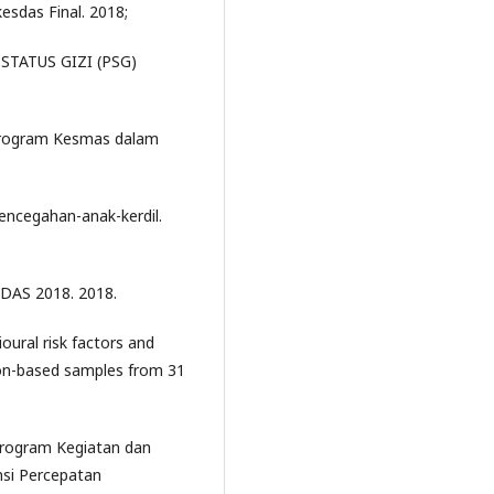
esdas Final. 2018;
STATUS GIZI (PSG)
Program Kesmas dalam
encegahan-anak-kerdil.
DAS 2018. 2018.
oural risk factors and
ion-based samples from 31
rogram Kegiatan dan
si Percepatan