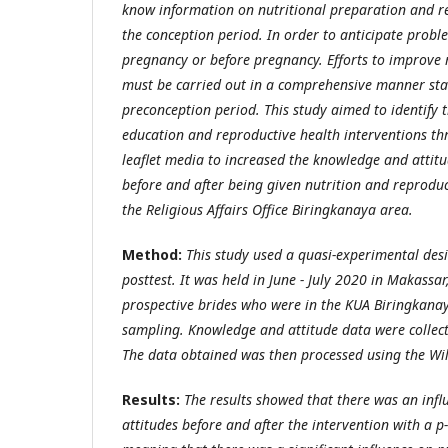
know information on nutritional preparation and r
the conception period. In order to anticipate probl
pregnancy or before pregnancy. Efforts to improve 
must be carried out in a comprehensive manner sta
preconception period. This study aimed to identify th
education and reproductive health interventions t
leaflet media to increased the knowledge and attitu
before and after being given nutrition and reproduc
the Religious Affairs Office Biringkanaya area.
Method:
This study used a quasi-experimental des
posttest. It was held in June - July 2020 in Makassar
prospective brides who were in the KUA Biringkana
sampling. Knowledge and attitude data were collect
The data obtained was then processed using the Wil
Results:
The results showed that there was an inf
attitudes before and after the intervention with a p