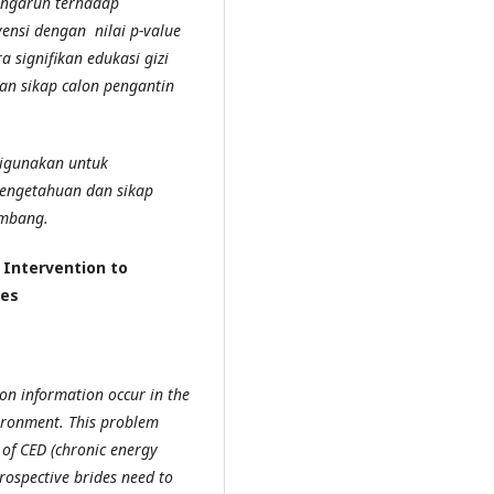
engaruh terhadap
ensi dengan nilai p-value
 signifikan edukasi gizi
an sikap calon pengantin
digunakan untuk
engetahuan dan sikap
imbang.
 Intervention to
des
on information occur in the
ironment. This problem
 of CED (chronic energy
prospective brides need to