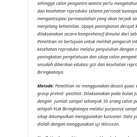
sehingga calon pengantin wanita perlu mengetahui 
dan kesehatan reproduksi selama perionde konsep
mengantisipasi permasalahan yang akan terjadi sa
menjelang kehamilan. Upaya peningkatan derajat 
dilaksanakan secara komprehensif dimulai dari se
Penelitian ini bertujuan untuk melihat pengaruh int
kesehatan reproduksi melalui penyuluhan dengan m
peningkatan pengetahuan dan sikap calon pengant
sesudah diberikan edukasi gizi dan kesehatan repr
Biringkanaya.
Metode:
Penelitian ini menggunakan desain quasi
group pretest -posttest. Dilaksanakan pada bulan Ju
dengan jumlah sampel sebanyak 30 orang calon p
wilayah KUA Biringkanaya melalui purposive samp
sikap dikumpulkan menggunakan kuisioner. Data y
diolah dengan menggunakan uji Wilcoxon.