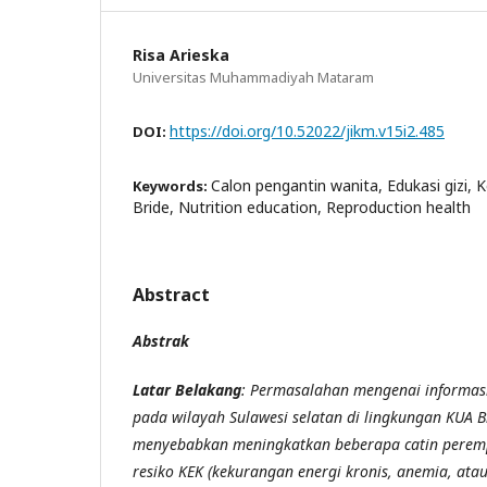
Risa Arieska
Universitas Muhammadiyah Mataram
https://doi.org/10.52022/jikm.v15i2.485
DOI:
Calon pengantin wanita, Edukasi gizi, 
Keywords:
Bride, Nutrition education, Reproduction health
Abstract
Abstrak
Latar Belakang
: Permasalahan mengenai informasi
pada wilayah Sulawesi selatan di lingkungan KUA B
menyebabkan meningkatkan beberapa catin pere
resiko KEK (kekurangan energi kronis, anemia, atau