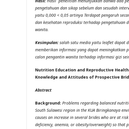
Hasil:
Hasil penelitian menunjukkan bahwa ada p
pengetahuan dan sikap sebelum dan sesudah interv
yaitu 0,000 < 0,05 artinya Terdapat pengaruh secara
dan kesehatan reproduksi terhadap pengetahuan d
wanita.
Kesimpulan:
salah satu media yaitu leaflet dapat 
memberikan informasi yang dapat meningkatkan p
calon pengantin wanita terhadap informasi gizi se
Nutrition Education and Reproductive Health
Knowledge and Attitudes of Prospective Bri
Abstract
Background:
Problems regarding balanced nutriti
South Sulawesi region in the KUA Biringkanaya env
causes an increase in several brides who are at risk
deficiency, anemia, or obesity/overweight) so that 