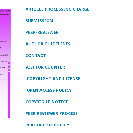
ARTICLE PROCESSING CHARGE
SUBMISSION
PEER-REVIEWER
AUTHOR GUIDELINES
CONTACT
VISITOR COUNTER
COPYRIGHT AND LICENSE
OPEN ACCESS POLICY
COPYRIGHT NOTICE
PEER REVIEWER PROCESS
PLAGIARISM POLICY