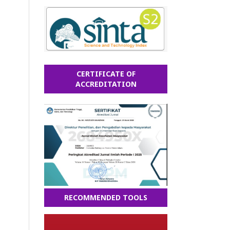
CERTIFICATE OF
ACCREDITATION
RECOMMENDED TOOLS