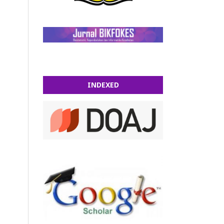
INDEXED