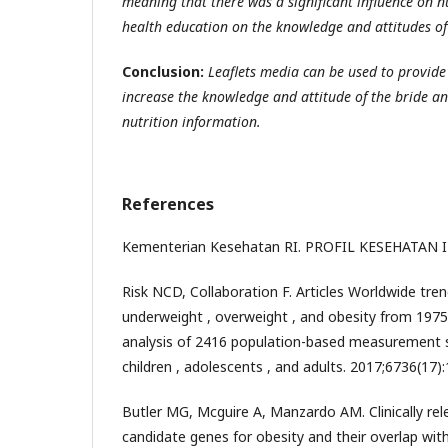
meaning that there was a significant influence on n
health education on the knowledge and attitudes of
Conclusion:
Leaflets media can be used to provide
increase the knowledge and attitude of the bride 
nutrition information.
References
Kementerian Kesehatan RI. PROFIL KESEHATAN 
Risk NCD, Collaboration F. Articles Worldwide tre
underweight , overweight , and obesity from 1975
analysis of 2416 population-based measurement stu
children , adolescents , and adults. 2017;6736(17)
Butler MG, Mcguire A, Manzardo AM. Clinically re
candidate genes for obesity and their overlap with