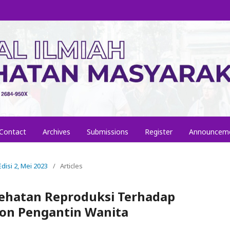
Contact
Archives
Submissions
Register
Announcem
Edisi 2, Mei 2023
/
Articles
sehatan Reproduksi Terhadap
lon Pengantin Wanita