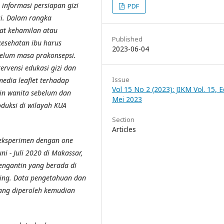
informasi persiapan gizi
PDF
si. Dalam rangka
at kehamilan atau
Published
kesehatan ibu harus
2023-06-04
belum masa prakonsepsi.
ervensi edukasi gizi dan
Issue
edia leaflet terhadap
Vol 15 No 2 (2023): JIKM Vol. 15, Ed
in wanita sebelum dan
Mei 2023
oduksi di wilayah KUA
Section
Articles
 eksperimen dengan one
ni - Juli 2020 di Makassar,
engantin yang berada di
ling. Data pengetahuan dan
ang diperoleh kemudian