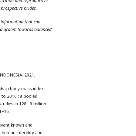
utrition and reproductive
 prospective brides.
 information that can
and groom towards balanced
INDONESIA. 2021.
nds in body-mass index ,
 to 2016 : a pooled
dies in 128 · 9 million
:1–16.
levant known and
 human infertility and