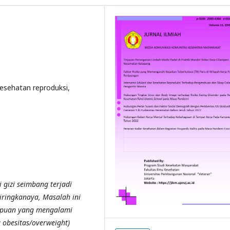
Kesehatan reproduksi,
 gizi seimbang terjadi
iringkanaya, Masalah ini
mpuan yang mengalami
 obesitas/overweight)