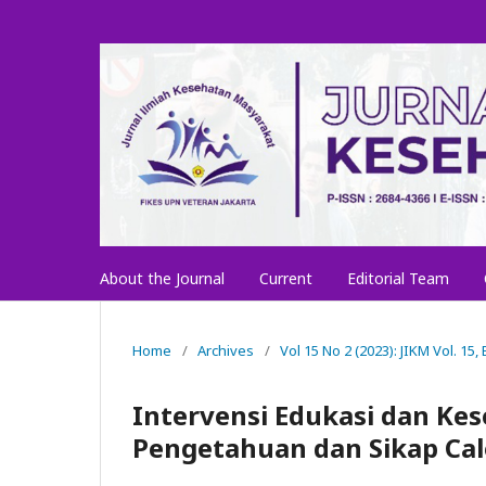
About the Journal
Current
Editorial Team
Home
/
Archives
/
Vol 15 No 2 (2023): JIKM Vol. 15, 
Intervensi Edukasi dan Ke
Pengetahuan dan Sikap Ca