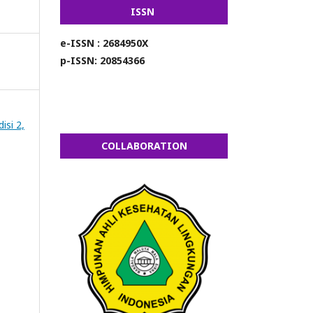
ISSN
e-ISSN : 2684950X
p-ISSN: 20854366
isi 2,
COLLABORATION