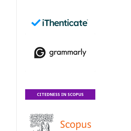
CITEDNESS IN SCOPUS