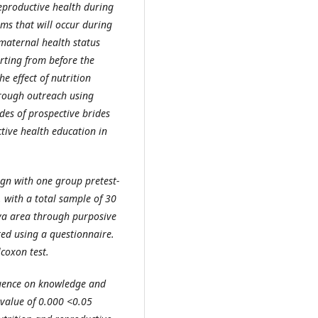
eproductive health during
ems that will occur during
maternal health status
rting from before the
e effect of nutrition
hrough outreach using
des of prospective brides
tive health education in
ign with one group pretest-
, with a total sample of 30
ya area through purposive
ed using a questionnaire.
coxon test.
luence on knowledge and
-value of 0.000 <0.05