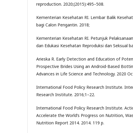
reproduction. 2020;(2015):495–508.
Kementerian Kesehatan RI. Lembar Balik Kesehat
bagi Calon Pengantin. 2018;
Kementerian Kesehatan RI. Petunjuk Pelaksanaan
dan Edukasi Kesehatan Reproduksi dan Seksual ba
Arieska R. Early Detection and Education of Poten
Prospective Brides Using an Android-Based Bottin
Advances in Life Science and Technology. 2020 Oc
International Food Policy Research Institute. Inte
Research Institute. 2016;1–22.
International Food Policy Research Institute. Acti
Accelerate the World’s Progress on Nutrition, Wa
Nutrition Report 2014. 2014. 119 p.