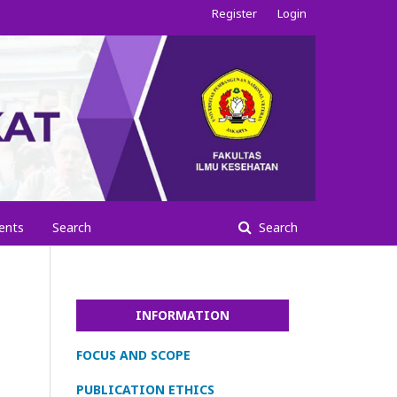
Register
Login
ents
Search
Search
INFORMATION
FOCUS AND SCOPE
PUBLICATION ETHICS