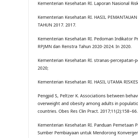
Kementerian Kesehatan RI. Laporan Nasional Risk
Kementerian Kesehatan RI. HASIL PEMANTAUAN 
TAHUN 2017. 2017.
Kementerian Kesehatan RI. Pedoman Indikator 
RPJMN dan Renstra Tahun 2020-2024. In 2020.
Kementerian Kesehatan RI. stranas-percepatan-p
2020;
Kementerian Kesehatan RI. HASIL UTAMA RISKES
Pengpid S, Peltzer K. Associations between behavi
overweight and obesity among adults in populat
countries. Obes Res Clin Pract. 2017;11(2):158–66.
Kementerian Kesehatan RI. Panduan Pemetaan P
Sumber Pembiayaan untuk Mendorong Konvergen