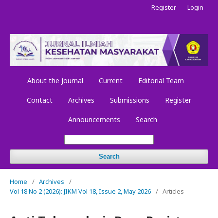
Register
Login
About the Journal
Current
Editorial Team
Contact
Archives
Submissions
Register
Announcements
Search
Search
Home
/
Archives
/
Vol 18 No 2 (2026): JIKM Vol 18, Issue 2, May 2026
/
Articles