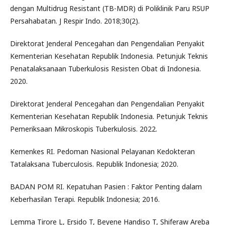
dengan Multidrug Resistant (TB-MDR) di Poliklinik Paru RSUP
Persahabatan. J Respir Indo. 2018;30(2).
Direktorat Jenderal Pencegahan dan Pengendalian Penyakit
Kementerian Kesehatan Republik Indonesia. Petunjuk Teknis
Penatalaksanaan Tuberkulosis Resisten Obat di Indonesia.
2020.
Direktorat Jenderal Pencegahan dan Pengendalian Penyakit
Kementerian Kesehatan Republik Indonesia. Petunjuk Teknis
Pemeriksaan Mikroskopis Tuberkulosis. 2022.
Kemenkes RI. Pedoman Nasional Pelayanan Kedokteran
Tatalaksana Tuberculosis. Republik Indonesia; 2020.
BADAN POM RI. Kepatuhan Pasien : Faktor Penting dalam
Keberhasilan Terapi. Republik Indonesia; 2016.
Lemma Tirore L, Ersido T, Beyene Handiso T, Shiferaw Areba