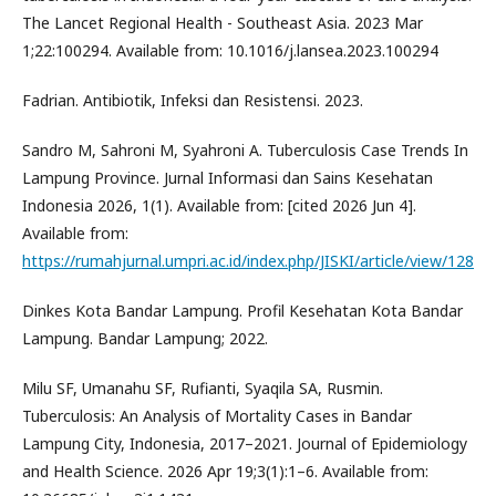
The Lancet Regional Health - Southeast Asia. 2023 Mar
1;22:100294. Available from: 10.1016/j.lansea.2023.100294
Fadrian. Antibiotik, Infeksi dan Resistensi. 2023.
Sandro M, Sahroni M, Syahroni A. Tuberculosis Case Trends In
Lampung Province. Jurnal Informasi dan Sains Kesehatan
Indonesia 2026, 1(1). Available from: [cited 2026 Jun 4].
Available from:
https://rumahjurnal.umpri.ac.id/index.php/JISKI/article/view/128
Dinkes Kota Bandar Lampung. Profil Kesehatan Kota Bandar
Lampung. Bandar Lampung; 2022.
Milu SF, Umanahu SF, Rufianti, Syaqila SA, Rusmin.
Tuberculosis: An Analysis of Mortality Cases in Bandar
Lampung City, Indonesia, 2017–2021. Journal of Epidemiology
and Health Science. 2026 Apr 19;3(1):1–6. Available from: