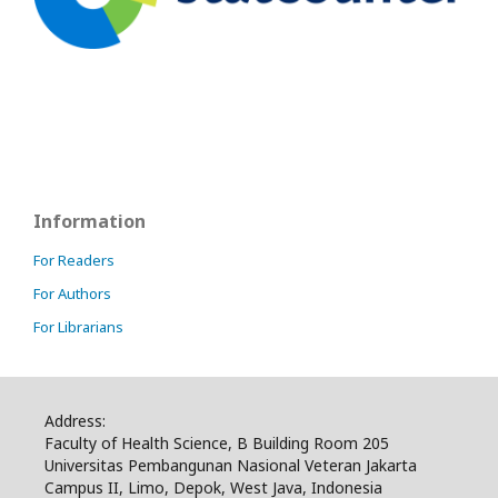
Information
For Readers
For Authors
For Librarians
Address:
Faculty of Health Science, B Building Room 205
Universitas Pembangunan Nasional Veteran Jakarta
Campus II, Limo, Depok, West Java, Indonesia