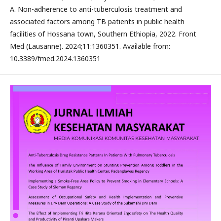
A. Non-adherence to anti-tuberculosis treatment and
associated factors among TB patients in public health
facilities of Hossana town, Southern Ethiopia, 2022. Front
Med (Lausanne). 2024;11:1360351. Available from:
10.3389/fmed.2024.1360351