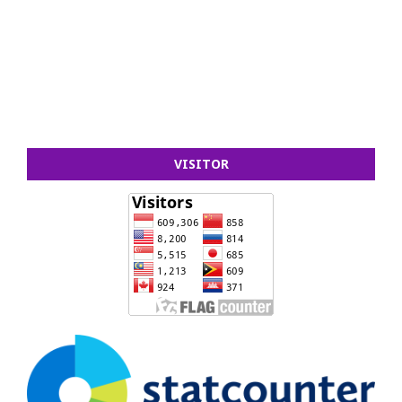
VISITOR