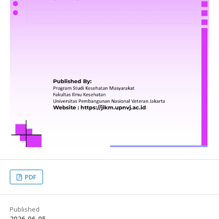
PDF
Published
2026-06-05