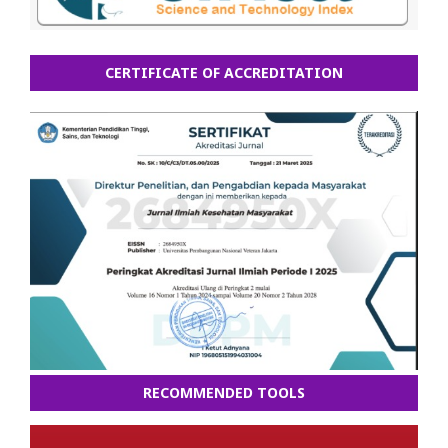
CERTIFICATE OF ACCREDITATION
RECOMMENDED TOOLS