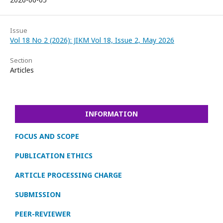
Issue
Vol 18 No 2 (2026): JIKM Vol 18, Issue 2, May 2026
Section
Articles
INFORMATION
FOCUS AND SCOPE
PUBLICATION ETHICS
ARTICLE PROCESSING CHARGE
SUBMISSION
PEER-REVIEWER