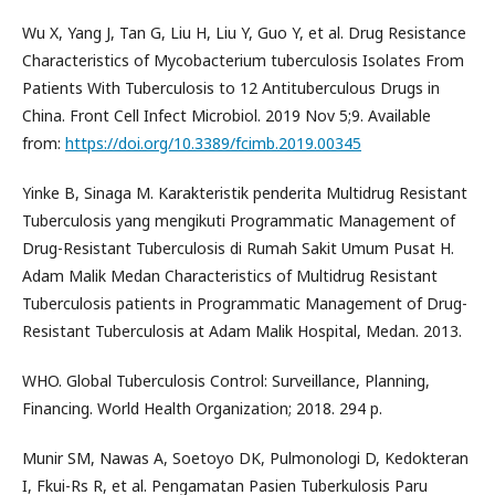
Wu X, Yang J, Tan G, Liu H, Liu Y, Guo Y, et al. Drug Resistance
Characteristics of Mycobacterium tuberculosis Isolates From
Patients With Tuberculosis to 12 Antituberculous Drugs in
China. Front Cell Infect Microbiol. 2019 Nov 5;9. Available
from:
https://doi.org/10.3389/fcimb.2019.00345
Yinke B, Sinaga M. Karakteristik penderita Multidrug Resistant
Tuberculosis yang mengikuti Programmatic Management of
Drug-Resistant Tuberculosis di Rumah Sakit Umum Pusat H.
Adam Malik Medan Characteristics of Multidrug Resistant
Tuberculosis patients in Programmatic Management of Drug-
Resistant Tuberculosis at Adam Malik Hospital, Medan. 2013.
WHO. Global Tuberculosis Control: Surveillance, Planning,
Financing. World Health Organization; 2018. 294 p.
Munir SM, Nawas A, Soetoyo DK, Pulmonologi D, Kedokteran
I, Fkui-Rs R, et al. Pengamatan Pasien Tuberkulosis Paru