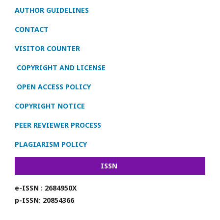
AUTHOR GUIDELINES
CONTACT
VISITOR COUNTER
COPYRIGHT AND LICENSE
OPEN ACCESS POLICY
COPYRIGHT NOTICE
PEER REVIEWER PROCESS
PLAGIARISM POLICY
ISSN
e-ISSN : 2684950X
p-ISSN: 20854366