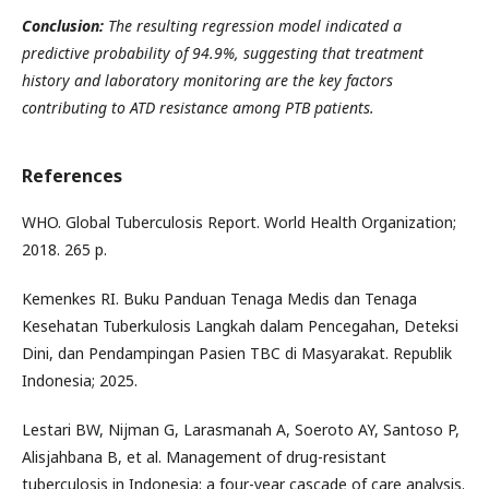
Conclusion:
The resulting regression model indicated a
predictive probability of 94.9%, suggesting that treatment
history and laboratory monitoring are the key factors
contributing to ATD resistance among PTB patients.
References
WHO. Global Tuberculosis Report. World Health Organization;
2018. 265 p.
Kemenkes RI. Buku Panduan Tenaga Medis dan Tenaga
Kesehatan Tuberkulosis Langkah dalam Pencegahan, Deteksi
Dini, dan Pendampingan Pasien TBC di Masyarakat. Republik
Indonesia; 2025.
Lestari BW, Nijman G, Larasmanah A, Soeroto AY, Santoso P,
Alisjahbana B, et al. Management of drug-resistant
tuberculosis in Indonesia: a four-year cascade of care analysis.