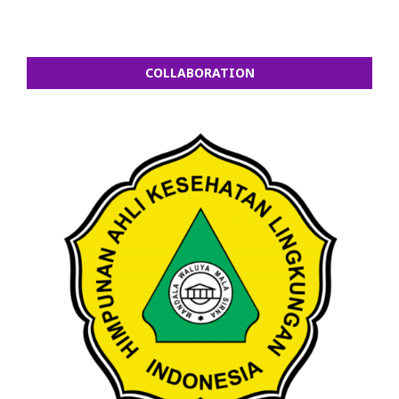
COLLABORATION