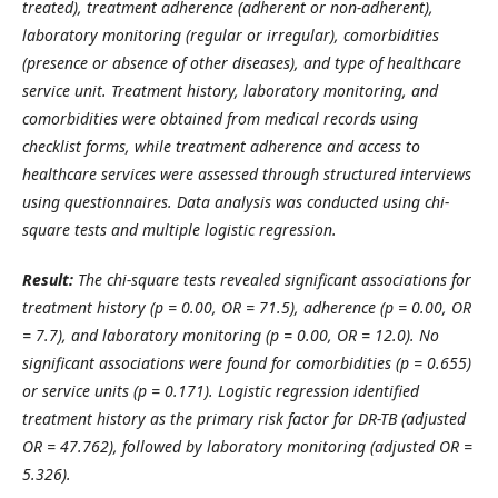
treated), treatment adherence (adherent or non-adherent),
laboratory monitoring (regular or irregular), comorbidities
(presence or absence of other diseases), and type of healthcare
service unit. Treatment history, laboratory monitoring, and
comorbidities were obtained from medical records using
checklist forms, while treatment adherence and access to
healthcare services were assessed through structured interviews
using questionnaires. Data analysis was conducted using chi-
square tests and multiple logistic regression.
Result:
The chi-square tests revealed significant associations for
treatment history (p = 0.00, OR = 71.5), adherence (p = 0.00, OR
= 7.7), and laboratory monitoring (p = 0.00, OR = 12.0). No
significant associations were found for comorbidities (p = 0.655)
or service units (p = 0.171). Logistic regression identified
treatment history as the primary risk factor for DR-TB (adjusted
OR = 47.762), followed by laboratory monitoring (adjusted OR =
5.326).