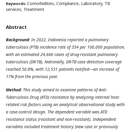
Comorbidities, Compliance, Laboratory, TB
Keywords:
services, Treatment
Abstract
Background:
In 2022, Indonesia reported a pulmonary
tuberculosis (PTB) incidence rate of 354 per 100,000 population,
with an estimated 24,666 cases of drug-resistant pulmonary
tuberculosis (DR-TB). Nationally, DR-TB case detection coverage
reached 50.8%, with 12,531 patients notified—an increase of
17% from the previous year.
Method:
This study aimed to examine patterns of Anti-
Tuberculosis Drug (ATD) resistance by analyzing internal host-
related risk factors using an analytical observational study with
a case-control design. The dependent variable was ATD
resistance status (resistant and non-resistant). Independent
variables included treatment history (new case or previously