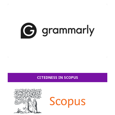
CITEDNESS IN SCOPUS