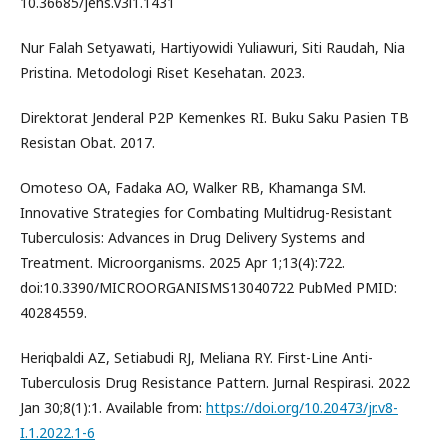
10.36685/jehs.v3i1.1431
Nur Falah Setyawati, Hartiyowidi Yuliawuri, Siti Raudah, Nia
Pristina. Metodologi Riset Kesehatan. 2023.
Direktorat Jenderal P2P Kemenkes RI. Buku Saku Pasien TB
Resistan Obat. 2017.
Omoteso OA, Fadaka AO, Walker RB, Khamanga SM.
Innovative Strategies for Combating Multidrug-Resistant
Tuberculosis: Advances in Drug Delivery Systems and
Treatment. Microorganisms. 2025 Apr 1;13(4):722.
doi:10.3390/MICROORGANISMS13040722 PubMed PMID:
40284559.
Heriqbaldi AZ, Setiabudi RJ, Meliana RY. First-Line Anti-
Tuberculosis Drug Resistance Pattern. Jurnal Respirasi. 2022
Jan 30;8(1):1. Available from:
https://doi.org/10.20473/jr.v8-
I.1.2022.1-6