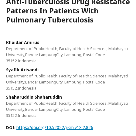
Anti-Tuberculosis Drug Resistance
Patterns In Patients With
Pulmonary Tuberculosis
Khoidar Amirus
Department of Public Health, Faculty of Health Sciences, Malahayati
University,Bandar LampungCity, Lampung, Postal Code
35152,Indonesia
Syafik Arisandi
Department of Public Health, Faculty of Health Sciences, Malahayati
University,Bandar LampungCity, Lampung, Postal Code
35152,Indonesia
Shaharuddin Shaharuddin
Department of Public Health, Faculty of Health Sciences, Malahayati
University,Bandar LampungCity, Lampung, Postal Code
35152,Indonesia
https://doi.org/10.52022/jikm.v18i2.826
DOI: