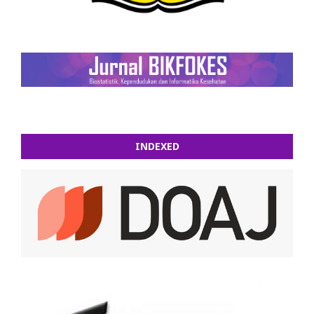
INDEXED