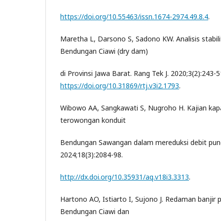
https://doi.org/10.55463/issn.1674-2974.49.8.4
.
Maretha L, Darsono S, Sadono KW. Analisis stabi
Bendungan Ciawi (dry dam)
di Provinsi Jawa Barat. Rang Tek J. 2020;3(2):243-5
https://doi.org/10.31869/rtj.v3i2.1793
.
Wibowo AA, Sangkawati S, Nugroho H. Kajian kap
terowongan konduit
Bendungan Sawangan dalam mereduksi debit punca
2024;18(3):2084-98.
http://dx.doi.org/10.35931/aq.v18i3.3313
.
Hartono AO, Istiarto I, Sujono J. Redaman banji
Bendungan Ciawi dan