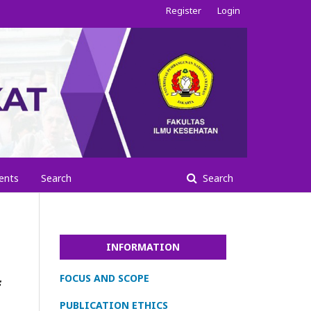
Register
Login
ents
Search
Search
INFORMATION
FOCUS AND SCOPE
f
PUBLICATION ETHICS