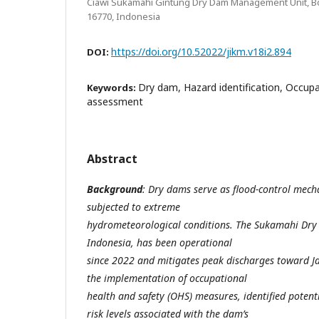
Ciawi Sukamahi Gintung Dry Dam Management Unit, Bog
16770, Indonesia
https://doi.org/10.52022/jikm.v18i2.894
DOI:
Dry dam, Hazard identification, Occupat
Keywords:
assessment
Abstract
Background
: Dry dams serve as flood-control mech
subjected to extreme
hydrometeorological conditions. The Sukamahi Dry 
Indonesia, has been operational
since 2022 and mitigates peak discharges toward Ja
the implementation of occupational
health and safety (OHS) measures, identified potent
risk levels associated with the dam’s