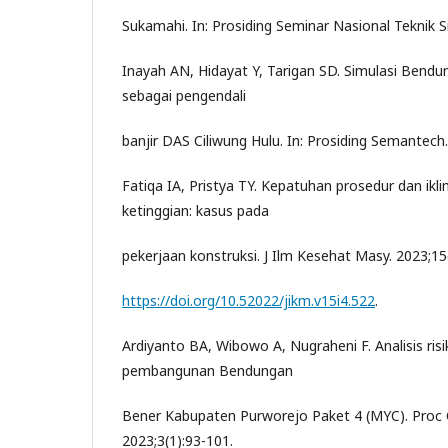
Sukamahi. In: Prosiding Seminar Nasional Teknik S
Inayah AN, Hidayat Y, Tarigan SD. Simulasi Bend
sebagai pengendali
banjir DAS Ciliwung Hulu. In: Prosiding Semantech.
Fatiqa IA, Pristya TY. Kepatuhan prosedur dan ikl
ketinggian: kasus pada
pekerjaan konstruksi. J Ilm Kesehat Masy. 2023;15
https://doi.org/10.52022/jikm.v15i4.522
.
Ardiyanto BA, Wibowo A, Nugraheni F. Analisis ris
pembangunan Bendungan
Bener Kabupaten Purworejo Paket 4 (MYC). Proc 
2023;3(1):93-101.