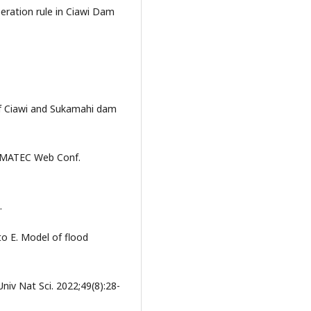
eration rule in Ciawi Dam
 of Ciawi and Sukamahi dam
n: MATEC Web Conf.
.
o E. Model of flood
niv Nat Sci. 2022;49(8):28-