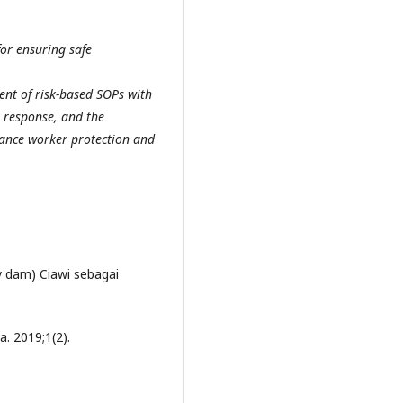
or ensuring safe
nt of risk-based SOPs with
 response, and the
hance worker protection and
ry dam) Ciawi sebagai
a. 2019;1(2).