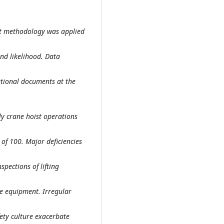
nt methodology was applied
and likelihood. Data
ational documents at the
ly crane hoist operations
 of 100. Major deficiencies
pections of lifting
ve equipment. Irregular
ety culture exacerbate