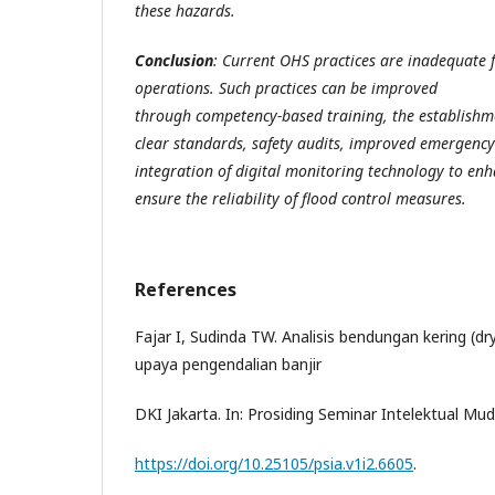
these hazards.
Conclusion
: Current OHS practices are inadequate f
operations. Such practices can be improved
through competency-based training, the establishme
clear standards, safety audits, improved emergency
integration of digital monitoring technology to en
ensure the reliability of flood control measures.
References
Fajar I, Sudinda TW. Analisis bendungan kering (d
upaya pengendalian banjir
DKI Jakarta. In: Prosiding Seminar Intelektual Mud
https://doi.org/10.25105/psia.v1i2.6605
.