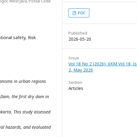
or, West Java, Postal Code
PDF
Published
ional safety, Risk
2026-05-20
Issue
Vol 18 No 2 (2026): JIKM Vol 18, I
2, May 2026
anisms in urban regions
Section
Articles
Dam, the first dry dam in
karta. This study assessed
ial hazards, and evaluated