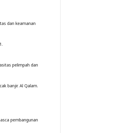
litas dan keamanan
1.
asitas pelimpah dan
k banjir. Al Qalam.
r pasca pembangunan