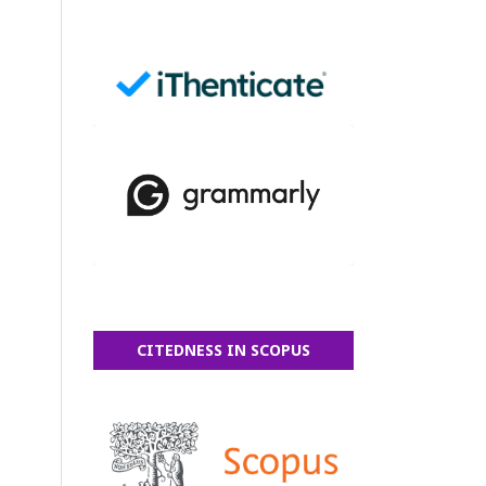
CITEDNESS IN SCOPUS