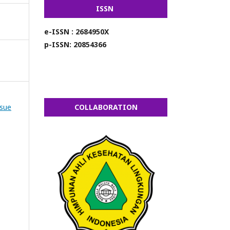
ISSN
e-ISSN : 2684950X
p-ISSN: 20854366
ssue
COLLABORATION