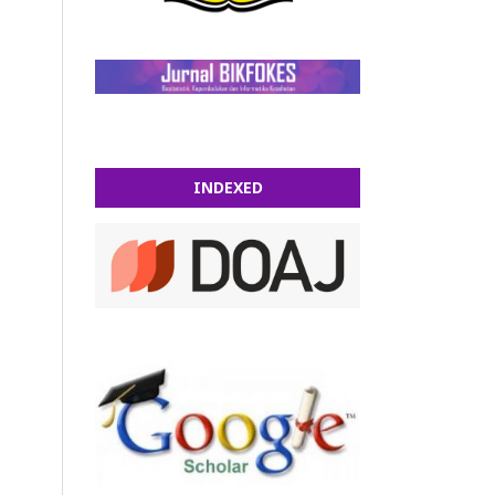
INDEXED