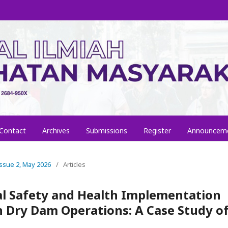
Contact
Archives
Submissions
Register
Announcem
 Issue 2, May 2026
/
Articles
l Safety and Health Implementation
 Dry Dam Operations: A Case Study o