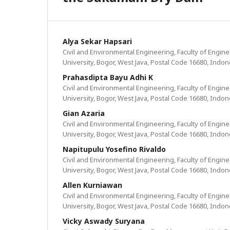
Alya Sekar Hapsari
Civil and Environmental Engineering, Faculty of Engin
University, Bogor, West Java, Postal Code 16680, Indon
Prahasdipta Bayu Adhi K
Civil and Environmental Engineering, Faculty of Engin
University, Bogor, West Java, Postal Code 16680, Indon
Gian Azaria
Civil and Environmental Engineering, Faculty of Engin
University, Bogor, West Java, Postal Code 16680, Indon
Napitupulu Yosefino Rivaldo
Civil and Environmental Engineering, Faculty of Engin
University, Bogor, West Java, Postal Code 16680, Indon
Allen Kurniawan
Civil and Environmental Engineering, Faculty of Engin
University, Bogor, West Java, Postal Code 16680, Indon
Vicky Aswady Suryana