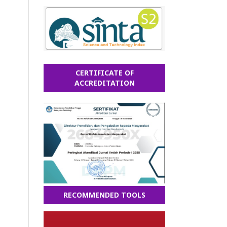
CERTIFICATE OF
ACCREDITATION
RECOMMENDED TOOLS