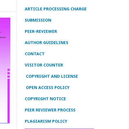
ARTICLE PROCESSING CHARGE
SUBMISSION
PEER-REVIEWER
AUTHOR GUIDELINES
CONTACT
VISITOR COUNTER
COPYRIGHT AND LICENSE
OPEN ACCESS POLICY
COPYRIGHT NOTICE
PEER REVIEWER PROCESS
PLAGIARISM POLICY