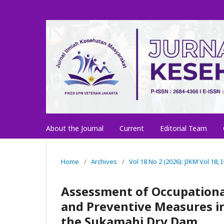
About the Journal
Current
Editorial Team
Home
/
Archives
/
Vol 18 No 2 (2026): JIKM Vol 18,
Assessment of Occupationa
and Preventive Measures in
the Sukamahi Dry Dam