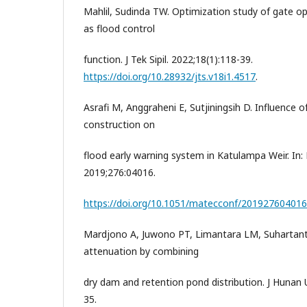
Mahlil, Sudinda TW. Optimization study of gate op
as flood control
function. J Tek Sipil. 2022;18(1):118-39.
https://doi.org/10.28932/jts.v18i1.4517
.
Asrafi M, Anggraheni E, Sutjiningsih D. Influence
construction on
flood early warning system in Katulampa Weir. I
2019;276:04016.
https://doi.org/10.1051/matecconf/201927604016
Mardjono A, Juwono PT, Limantara LM, Suhartant
attenuation by combining
dry dam and retention pond distribution. J Hunan U
35.