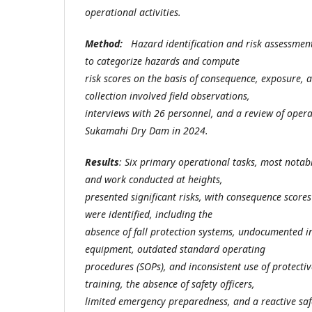
operational activities.
Method:
Hazard identification and risk assessme
to categorize hazards and compute
risk scores on the basis of consequence, exposure, 
collection involved field observations,
interviews with 26 personnel, and a review of oper
Sukamahi Dry Dam in 2024.
Results
: Six primary operational tasks, most notab
and work conducted at heights,
presented significant risks, with consequence scores
were identified, including the
absence of fall protection systems, undocumented ins
equipment, outdated standard operating
procedures (SOPs), and inconsistent use of protecti
training, the absence of safety officers,
limited emergency preparedness, and a reactive saf