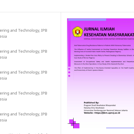
eering and Technology, IPB
esia
eering and Technology, IPB
esia
eering and Technology, IPB
esia
eering and Technology, IPB
esia
eering and Technology, IPB
esia