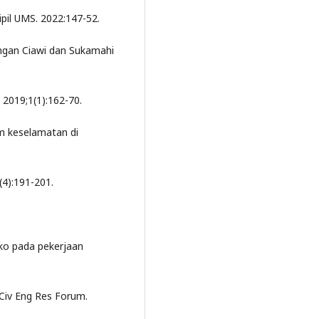
ipil UMS. 2022:147-52.
ungan Ciawi dan Sukamahi
 2019;1(1):162-70.
im keselamatan di
(4):191-201.
iko pada pekerjaan
Civ Eng Res Forum.