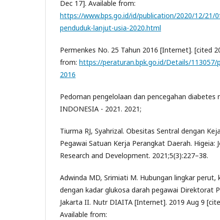
Dec 17]. Available from:
https://www.bps.go.id/id/publication/2020/12/21
penduduk-lanjut-usia-2020.html
Permenkes No. 25 Tahun 2016 [Internet]. [cited 20
from:
https://peraturan.bpk.go.id/Details/113057
2016
Pedoman pengelolaan dan pencegahan diabetes me
INDONESIA - 2021. 2021;
Tiurma RJ, Syahrizal. Obesitas Sentral dengan Kej
Pegawai Satuan Kerja Perangkat Daerah. Higeia: Jo
Research and Development. 2021;5(3):227–38.
Adwinda MD, Srimiati M. Hubungan lingkar perut,
dengan kadar glukosa darah pegawai Direktorat 
Jakarta II. Nutr DIAITA [Internet]. 2019 Aug 9 [cit
Available from: