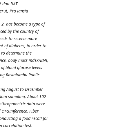
t dan IMT.
erut, Pra lansia
e 2, has become a type of
aced by the country of
eeds to receive more
t of diabetes, in order to
s to determine the
ence, body mass index/BMI,
 of blood glucose levels
jong Rawalumbu Public
ring August to December
ndom sampling. About 102
Anthropometric data were
 circumference. Fiber
nducting a food recall for
 correlation test.