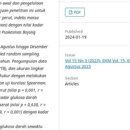
n awal dan pengelolaan
uan penelitian ini untuk
PDF
 perut, indeks massa
nan) dengan nilai kadar
Published
u Puskesmas Bojong
2024-01-19
n Agustus hingga Desember
ied random sampling.
Issue
Vol 15 No 3 (2023): JIKM Vol. 15, Ed
 tahun. Pengumpulan data
Agustus 2023
(TB), dan ukuran lingkar
 diukur dengan melakukan
Section
gan uji korelasi Spearman.
Articles
t (nilai p = 0,001, r =
 kadar glukosa darah
rat (nilai p = 0,638, r =
9, r = 0,001) dengan kadar
 glukosa darah sewaktu