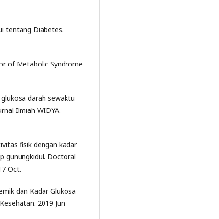
i tentang Diabetes.
tor of Metabolic Syndrome.
n glukosa darah sewaktu
urnal Ilmiah WIDYA.
vitas fisik dengan kadar
 gunungkidul. Doctoral
17 Oct.
kemik dan Kadar Glukosa
 Kesehatan. 2019 Jun