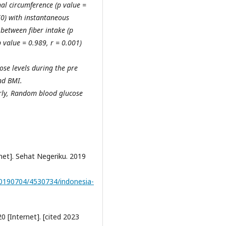
al circumference (p value =
70) with instantaneous
 between fiber intake (p
 value = 0.989, r = 0.001)
ose levels during the pre
nd BMI.
rly, Random blood glucose
net]. Sehat Negeriku. 2019
20190704/4530734/indonesia-
0 [Internet]. [cited 2023