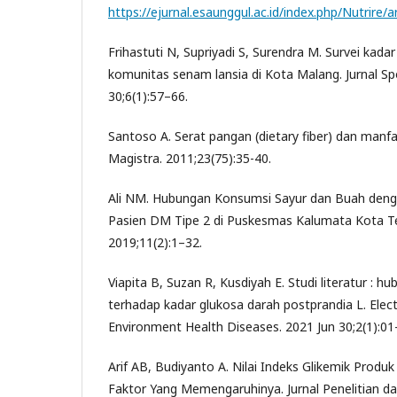
https://ejurnal.esaunggul.ac.id/index.php/Nutrire/a
Frihastuti N, Supriyadi S, Surendra M. Survei kadar
komunitas senam lansia di Kota Malang. Jurnal Sp
30;6(1):57–66.
Santoso A. Serat pangan (dietary fiber) dan manf
Magistra. 2011;23(75):35-40.
Ali NM. Hubungan Konsumsi Sayur dan Buah deng
Pasien DM Tipe 2 di Puskesmas Kalumata Kota Te
2019;11(2):1–32.
Viapita B, Suzan R, Kusdiyah E. Studi literatur : 
terhadap kadar glukosa darah postprandia L. Elect
Environment Health Diseases. 2021 Jun 30;2(1):01
Arif AB, Budiyanto A. Nilai Indeks Glikemik Produ
Faktor Yang Memengaruhinya. Jurnal Penelitian