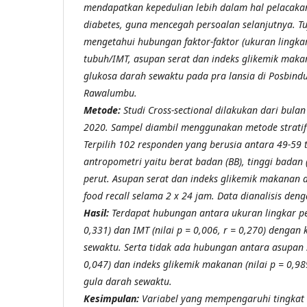
mendapatkan kepedulian lebih dalam hal pelacaka
diabetes, guna mencegah persoalan selanjutnya. Tuj
mengetahui hubungan faktor-faktor (ukuran lingkar
tubuh/IMT, asupan serat dan indeks glikemik maka
glukosa darah sewaktu pada pra lansia di Posbind
Rawalumbu.
Metode:
Studi Cross-sectional
dilakukan dari bula
2020. Sampel diambil menggunakan metode stratif
Terpilih 102 responden yang berusia antara 49-59
antropometri yaitu berat badan (BB), tinggi badan 
perut. Asupan serat dan indeks glikemik makanan
food recall selama 2 x 24 jam. Data dianalisis den
Hasil:
Terdapat hubungan antara ukuran lingkar peru
0,331) dan IMT (nilai p = 0,006, r = 0,270) dengan
sewaktu. Serta tidak ada hubungan antara asupan se
0,047) dan indeks glikemik makanan (nilai p = 0,98
gula darah sewaktu.
Kesimpulan:
Variabel yang mempengaruhi tingkat