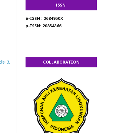
ISSN
e-ISSN : 2684950X
p-ISSN: 20854366
isi 3,
COLLABORATION