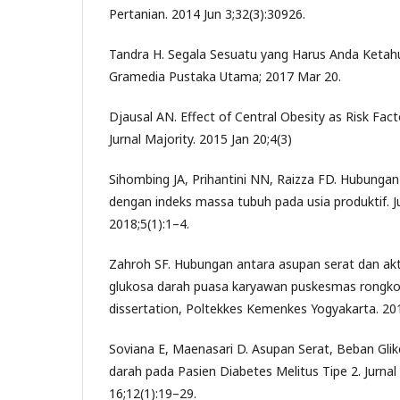
Pertanian. 2014 Jun 3;32(3):30926.
Tandra H. Segala Sesuatu yang Harus Anda Ketahu
Gramedia Pustaka Utama; 2017 Mar 20.
Djausal AN. Effect of Central Obesity as Risk Fac
Jurnal Majority. 2015 Jan 20;4(3)
Sihombing JA, Prihantini NN, Raizza FD. Hubunga
dengan indeks massa tubuh pada usia produktif. J
2018;5(1):1–4.
Zahroh SF. Hubungan antara asupan serat dan akti
glukosa darah puasa karyawan puskesmas rongkop
dissertation, Poltekkes Kemenkes Yogyakarta. 20
Soviana E, Maenasari D. Asupan Serat, Beban Gli
darah pada Pasien Diabetes Melitus Tipe 2. Jurnal
16;12(1):19–29.