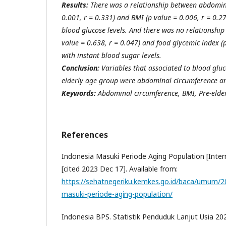
Results:
There was a relationship between abdomin
0.001, r = 0.331) and BMI (p value = 0.006, r = 0.2
blood glucose levels. And there was no relationship
value = 0.638, r = 0.047) and food glycemic index (p
with instant blood sugar levels.
Conclusion:
Variables that associated to blood gluc
elderly age group were abdominal circumference a
Keywords:
Abdominal circumference, BMI, Pre-elde
References
Indonesia Masuki Periode Aging Population [Inter
[cited 2023 Dec 17]. Available from:
https://sehatnegeriku.kemkes.go.id/baca/umum/
masuki-periode-aging-population/
Indonesia BPS. Statistik Penduduk Lanjut Usia 202