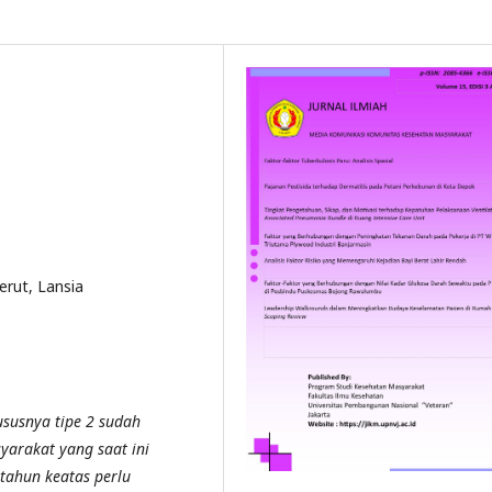
erut, Lansia
ususnya tipe 2 sudah
yarakat yang saat ini
tahun keatas perlu