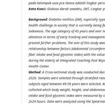
pada kelompok usia pra lansia adalah lingkar peru
Kata Kunci:
Glukosa darah sewaktu, IMT,
Lingkar p
Background:
Diabetes mellitus (DM), especially typ
health challenge in society that is currently being f
Indonesia. The age category of 45 years and over n
attention in terms of early tracking and managemen
prevent further problems. The aim of this study wa
relationship between factors (abdominal circumfer
fiber intake and food glycemic index) with the value
during the elderly at Integrated Coaching Post Bo
Health Center.
Method:
A Cross-sectional study was conducted du
2020. Samples were selected through stratified ra
subjects aged between 49-59 years were selected. 
collected which body weight, height, and abdominal
intake and food glycemic index were measured by co
2x24 hours. Data were analyzed using the Spearman