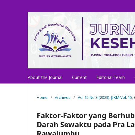
About the Journal
Current
Editorial Team
Home
/
Archives
/
Vol 15 No 3 (2023): JIKM Vol. 15,
Faktor-Faktor yang Berhub
Darah Sewaktu pada Pra La
Rawalumbu