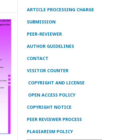
ARTICLE PROCESSING CHARGE
SUBMISSION
PEER-REVIEWER
AUTHOR GUIDELINES
CONTACT
VISITOR COUNTER
COPYRIGHT AND LICENSE
OPEN ACCESS POLICY
COPYRIGHT NOTICE
PEER REVIEWER PROCESS
PLAGIARISM POLICY