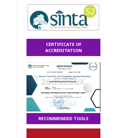
CERTIFICATE OF
ACCREDITATION
RECOMMENDED TOOLS