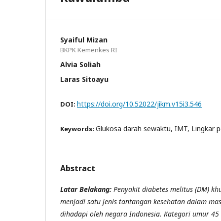
Syaiful Mizan
BKPK Kemenkes RI
Alvia Soliah
Laras Sitoayu
https://doi.org/10.52022/jikm.v15i3.546
DOI:
Glukosa darah sewaktu, IMT, Lingkar p
Keywords:
Abstract
Latar Belakang:
Penyakit diabetes melitus (DM) kh
menjadi satu jenis tantangan kesehatan dalam mas
dihadapi oleh negara Indonesia. Kategori umur 45 