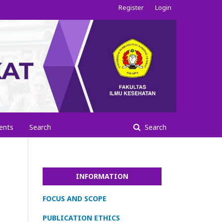
Register
Login
ents
Search
Search
INFORMATION
FOCUS AND SCOPE
PUBLICATION ETHICS