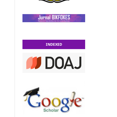
INDEXED