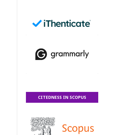
CITEDNESS IN SCOPUS