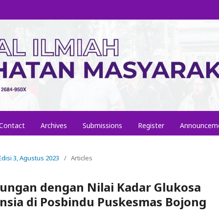
Contact
Archives
Submissions
Register
Announcem
 Edisi 3, Agustus 2023
/
Articles
ungan dengan Nilai Kadar Glukosa
nsia di Posbindu Puskesmas Bojong