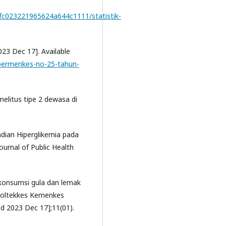
/0fc023221965624a644c1111/statistik-
23 Dec 17]. Available
/permenkes-no-25-tahun-
litus tipe 2 dewasa di
adian Hiperglikemia pada
urnal of Public Health
 konsumsi gula dan lemak
Poltekkes Kemenkes
ed 2023 Dec 17];11(01).