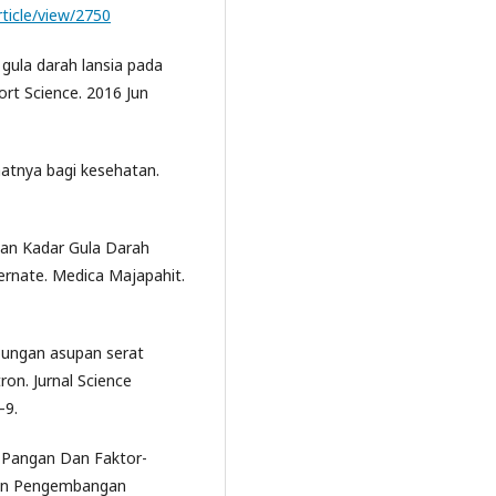
rticle/view/2750
 gula darah lansia pada
ort Science. 2016 Jun
aatnya bagi kesehatan.
an Kadar Gula Darah
rnate. Medica Majapahit.
hubungan asupan serat
ron. Jurnal Science
–9.
k Pangan Dan Faktor-
 dan Pengembangan