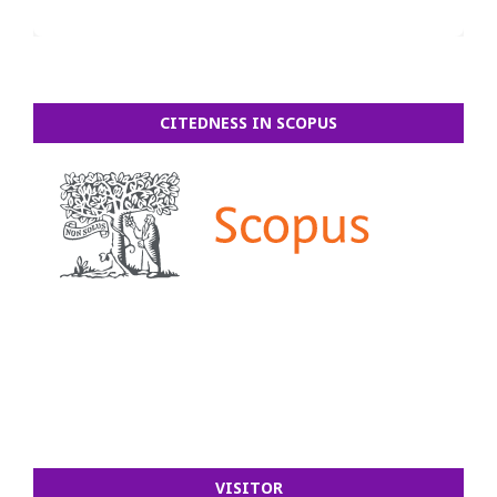
CITEDNESS IN SCOPUS
VISITOR