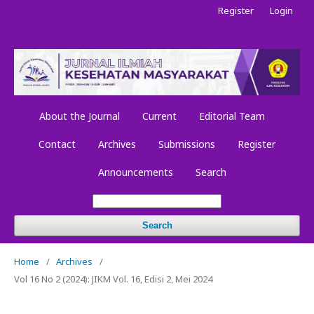
Register
Login
About the Journal
Current
Editorial Team
Contact
Archives
Submissions
Register
Announcements
Search
Search
Home
/
Archives
/
Vol 16 No 2 (2024): JIKM Vol. 16, Edisi 2, Mei 2024