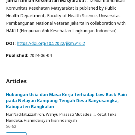
Jurnal Ilmiah Kesehatan Masyarakat
: Media Komunikasi
Komunitas Kesehatan Masyarakat is published by Public
Health Department, Faculty of Health Science, Universitas
Pembangunan Nasional Veteran Jakarta in collaboration with
HAKLI (Himpunan Ahli Kesehatan Lingkungan Indonesia).
DOI:
https://doi.org/10.52022/jikm.v16i2
Published:
2024-06-04
Articles
Hubungan Usia dan Masa Kerja terhadap Low Back Pain
pada Nelayan Kampung Tengah Desa Banyusangka,
Kabupaten Bangkalan
Nur Nadifatuzzahroh, Wahyu Prasasti Mutiadesi, I Ketut Tirka
Nandaka, Hisnindarsyah hisnindarsyah
56-62