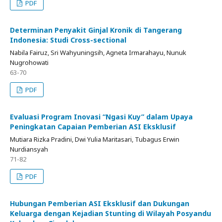
PDF
Determinan Penyakit Ginjal Kronik di Tangerang
Indonesia: Studi Cross-sectional
Nabila Fairuz, Sri Wahyuningsih, Agneta Irmarahayu, Nunuk
Nugrohowati
63-70
PDF
Evaluasi Program Inovasi “Ngasi Kuy” dalam Upaya
Peningkatan Capaian Pemberian ASI Eksklusif
Mutiara Rizka Pradini, Dwi Yulia Maritasari, Tubagus Erwin
Nurdiansyah
71-82
PDF
Hubungan Pemberian ASI Eksklusif dan Dukungan
Keluarga dengan Kejadian Stunting di Wilayah Posyandu