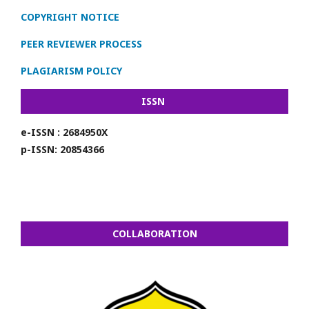
COPYRIGHT NOTICE
PEER REVIEWER PROCESS
PLAGIARISM POLICY
ISSN
e-ISSN : 2684950X
p-ISSN: 20854366
COLLABORATION