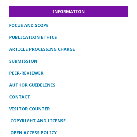
INFORMATION
FOCUS AND SCOPE
PUBLICATION ETHICS
ARTICLE PROCESSING CHARGE
SUBMISSION
PEER-REVIEWER
AUTHOR GUIDELINES
CONTACT
VISITOR COUNTER
COPYRIGHT AND LICENSE
OPEN ACCESS POLICY