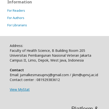
Information
For Readers
For Authors
For Librarians
Address:
Faculty of Health Science, B Building Room 205
Universitas Pembangunan Nasional Veteran Jakarta
Campus II, Limo, Depok, West Java, Indonesia
Contact
Email: jurnalkesmasupnvj@gmail.com / jikm@upnvj.ac.id
Contact center : 081929383612
View MyStat