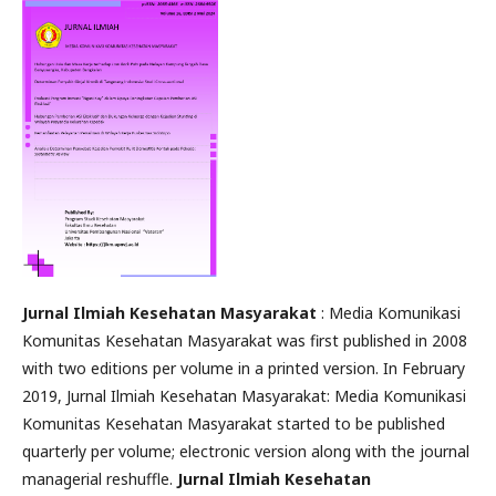
Jurnal Ilmiah Kesehatan Masyarakat
: Media Komunikasi
Komunitas Kesehatan Masyarakat was first published in 2008
with two editions per volume in a printed version. In February
2019, Jurnal Ilmiah Kesehatan Masyarakat: Media Komunikasi
Komunitas Kesehatan Masyarakat started to be published
quarterly per volume; electronic version along with the journal
managerial reshuffle.
Jurnal Ilmiah Kesehatan