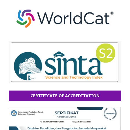
CERTIFICATE OF ACCREDITATION