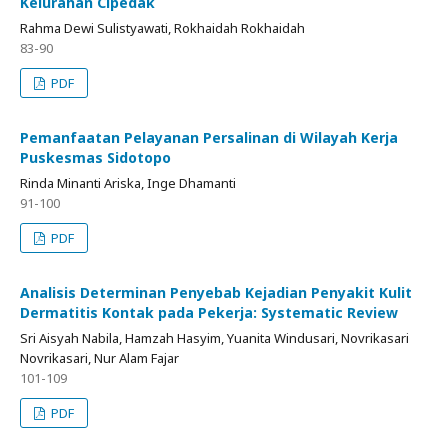
Kelurahan Cipedak
Rahma Dewi Sulistyawati, Rokhaidah Rokhaidah
83-90
PDF
Pemanfaatan Pelayanan Persalinan di Wilayah Kerja
Puskesmas Sidotopo
Rinda Minanti Ariska, Inge Dhamanti
91-100
PDF
Analisis Determinan Penyebab Kejadian Penyakit Kulit
Dermatitis Kontak pada Pekerja: Systematic Review
Sri Aisyah Nabila, Hamzah Hasyim, Yuanita Windusari, Novrikasari
Novrikasari, Nur Alam Fajar
101-109
PDF