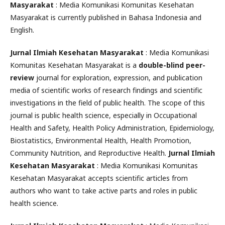
Masyarakat
: Media Komunikasi Komunitas Kesehatan
Masyarakat is currently published in Bahasa Indonesia and
English.
Jurnal Ilmiah Kesehatan Masyarakat
: Media Komunikasi
Komunitas Kesehatan Masyarakat is a
double-blind peer-
review
journal for exploration, expression, and publication
media of scientific works of research findings and scientific
investigations in the field of public health. The scope of this
journal is public health science, especially in Occupational
Health and Safety, Health Policy Administration, Epidemiology,
Biostatistics, Environmental Health, Health Promotion,
Community Nutrition, and Reproductive Health.
Jurnal Ilmiah
Kesehatan Masyarakat
: Media Komunikasi Komunitas
Kesehatan Masyarakat accepts scientific articles from
authors who want to take active parts and roles in public
health science.