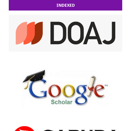
INDEXED