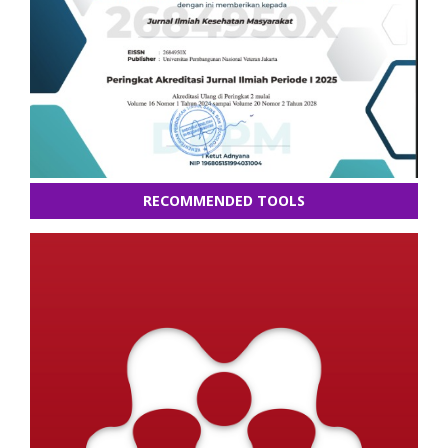
RECOMMENDED TOOLS